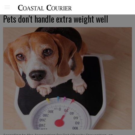
Pets don't handle extra weight well