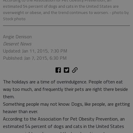
According to the Association for Pet Obesity Prevention, an
estimated 54 percent of dogs and cats in the United States are
overweight or obese, and the trend continues to worsen.
- photo by
Stock photo
Angie Denison
Deseret News
Updated: Jan 11, 2015, 7:30 PM
Published: Jan 7, 2015, 6:30 PM
The holidays are a time of overindulgence. People often eat
way too much, and frequently their pets are right there beside
them.
Something people may not know: Dogs, like people, are getting
heavier than ever.
According to the Association for Pet Obesity Prevention, an
estimated 54 percent of dogs and cats in the United States