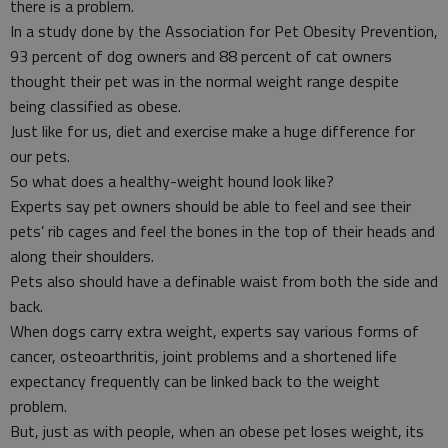
there is a problem.
In a study done by the Association for Pet Obesity Prevention,
93 percent of dog owners and 88 percent of cat owners
thought their pet was in the normal weight range despite
being classified as obese.
Just like for us, diet and exercise make a huge difference for
our pets.
So what does a healthy-weight hound look like?
Experts say pet owners should be able to feel and see their
pets’ rib cages and feel the bones in the top of their heads and
along their shoulders.
Pets also should have a definable waist from both the side and
back.
When dogs carry extra weight, experts say various forms of
cancer, osteoarthritis, joint problems and a shortened life
expectancy frequently can be linked back to the weight
problem.
But, just as with people, when an obese pet loses weight, its