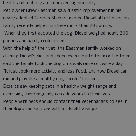
health and mobility are improved significantly.
Pet owner Drew Eastman saw drastic improvement in his
newly adopted German Shepard named Diesel after he and his
family recently helped him lose more than 70 pounds.
When they first adopted the dog, Diesel weighed nearly 200
pounds and hardly could move.
With the help of their vet, the Eastman family worked on
altering Diesel’s diet and added exercise into the mix. Eastman
said the family took the dog on a walk once or twice a day.
“It just took more activity and less food, and now Diesel can
run and play like a healthy dog should,” he said.
Experts say keeping pets in a healthy weight range and
exercising them regularly can add years to their lives.
People with pets should contact their veterinarians to see if
their dogs and cats are within a healthy range.