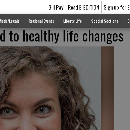
Bill Pay
Read E-EDITION
Sign up for 
fieds/Legals
Regional Events
Liberty Life
Special Sections
C
 to healthy life changes