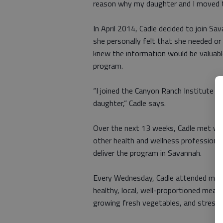
reason why my daughter and I moved to
In April 2014, Cadle decided to join 
she personally felt that she needed or
knew the information would be valuabl
program.
“I joined the Canyon Ranch Institute
daughter,” Cadle says.
Over the next 13 weeks, Cadle met with
other health and wellness professiona
deliver the program in Savannah.
Every Wednesday, Cadle attended meeti
healthy, local, well-proportioned meals
growing fresh vegetables, and stres