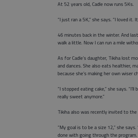
At 52 years old, Cadle now runs 5Ks.
“I just ran a 5K,” she says. “I loved it. I
46 minutes back in the winter. And last 
walk a little. Now I can run a mile with
As for Cadle’s daughter, Tikiha lost
and dances. She also eats healthier, m
because she’s making her own wiser ch
“I stopped eating cake,” she says. “I’ll 
really sweet anymore.”
Tikiha also was recently invited to the
“My goal is to be a size 12,” she says
done with going through the program. 