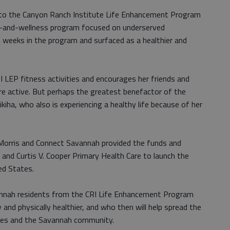
e to the Canyon Ranch Institute Life Enhancement Program
lth-and-wellness program focused on underserved
weeks in the program and surfaced as a healthier and
 CRI LEP fitness activities and encourages her friends and
re active. But perhaps the greatest benefactor of the
iha, who also is experiencing a healthy life because of her
 Morris and Connect Savannah provided the funds and
and Curtis V. Cooper Primary Health Care to launch the
ed States.
annah residents from the CRI Life Enhancement Program
and physically healthier, and who then will help spread the
ilies and the Savannah community.