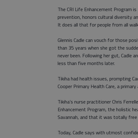
The CRI Life Enhancement Program is a
prevention, honors cultural diversity an
It does all that for people from all wal
Glennis Cadle can vouch for those posi
than 35 years when she got the sudde
never been. Following her gut, Cadle 
less than five months later.
Tikiha had health issues, prompting Ca
Cooper Primary Health Care, a primary 
Tikiha’s nurse practitioner Chris Ferr
Enhancement Program, the holistic he
Savannah, and that it was totally fr
Today, Cadle says with utmost confiden