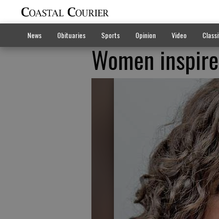
News
Obituaries
Sports
Opinion
Video
Classi
Women inspired