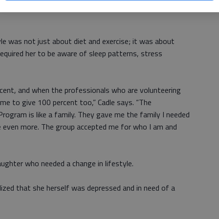
in physical activity of all kinds, with certified fitness
yle was not just about diet and exercise; it was about
required her to be aware of sleep patterns, stress
cent, and when the professionals who are volunteering
d me to give 100 percent too,” Cadle says. “The
ogram is like a family. They gave me the family I needed
re even more. The group accepted me for who I am and
daughter who needed a change in lifestyle.
lized that she herself was depressed and in need of a