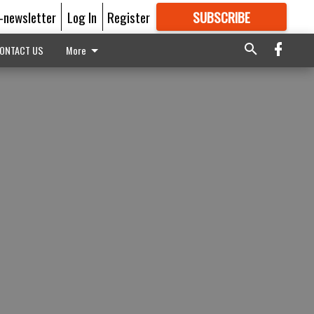
E-newsletter
Log In
Register
SUBSCRIBE
FOR
MORE
GREAT CONTENT
ONTACT US
More