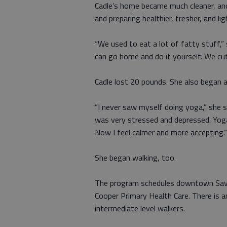
Cadle’s home became much cleaner, an
and preparing healthier, fresher, and li
“We used to eat a lot of fatty stuff,
can go home and do it yourself. We cut 
Cadle lost 20 pounds. She also began a
“I never saw myself doing yoga,” she 
was very stressed and depressed. Yoga
Now I feel calmer and more accepting.”
She began walking, too.
The program schedules downtown Savan
Cooper Primary Health Care. There is a
intermediate level walkers.