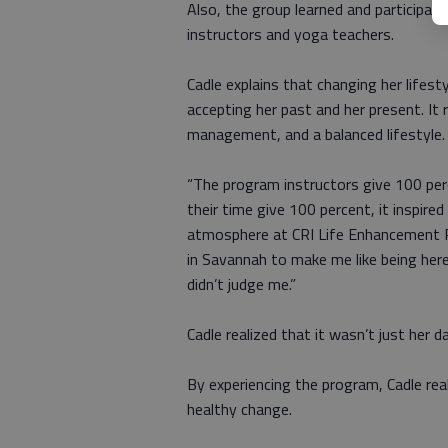
Also, the group learned and participated 
instructors and yoga teachers.
Cadle explains that changing her lifest
accepting her past and her present. It 
management, and a balanced lifestyle.
“The program instructors give 100 per
their time give 100 percent, it inspire
atmosphere at CRI Life Enhancement Pr
in Savannah to make me like being he
didn’t judge me.”
Cadle realized that it wasn’t just her 
By experiencing the program, Cadle rea
healthy change.