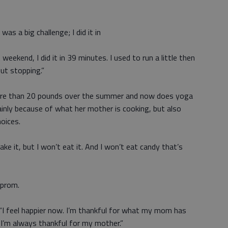
t was a big challenge; I did it in
weekend, I did it in 39 minutes. I used to run a little then
out stopping.”
 more than 20 pounds over the summer and now does yoga
ainly because of what her mother is cooking, but also
oices.
bake it, but I won’t eat it. And I won’t eat candy that’s
 prom.
. “I feel happier now. I’m thankful for what my mom has
I’m always thankful for my mother.”