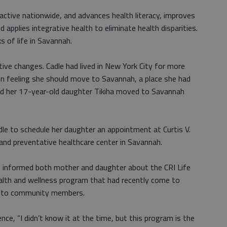
ctive nationwide, and advances health literacy, improves
d applies integrative health to eliminate health disparities.
ks of life in Savannah.
tive changes. Cadle had lived in New York City for more
n feeling she should move to Savannah, a place she had
and her 17-year-old daughter Tikiha moved to Savannah
dle to schedule her daughter an appointment at Curtis V.
and preventative healthcare center in Savannah.
elle informed both mother and daughter about the CRI Life
alth and wellness program that had recently come to
ee to community members.
ce, “I didn’t know it at the time, but this program is the