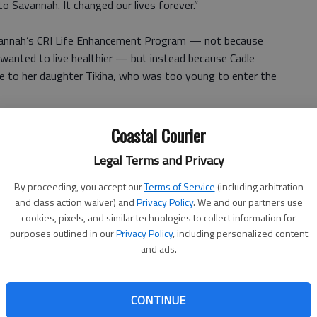
 Savannah. It changed our lives forever.”
Savannah’s CRI Life Enhancement Program — not because
 wanted to live healthier — but instead because Cadle
e to her daughter Tikiha, who was too young to enter the
 Life Enhancement Program out of my love for my
Coastal Courier
Legal Terms and Privacy
 behavioral health experts, nutritionists, physicians and
By proceeding, you accept our
Terms of Service
(including arbitration
ls who had been trained by Canyon Ranch Institute to
and class action waiver) and
Privacy Policy
. We and our partners use
cookies, pixels, and similar technologies to collect information for
purposes outlined in our
Privacy Policy
, including personalized content
and ads.
ngs with other participants. In the sessions, they ate
. They also participated in discussions about mindfulness,
s management.
CONTINUE