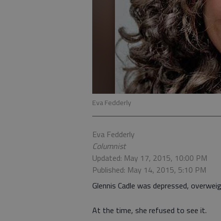
Eva Fedderly
Eva Fedderly
Columnist
Updated: May 17, 2015, 10:00 PM
Published: May 14, 2015, 5:10 PM
Glennis Cadle was depressed, overweig
At the time, she refused to see it.