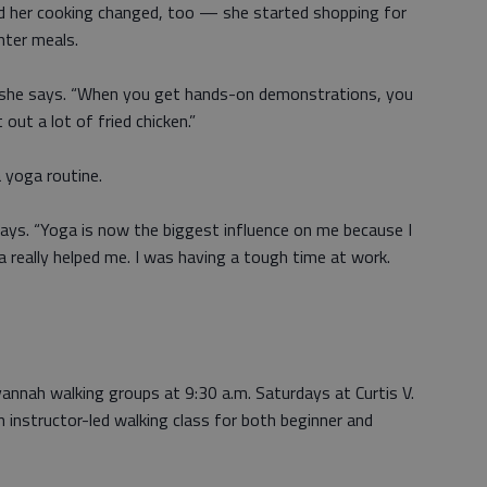
d her cooking changed, too — she started shopping for
ghter meals.
” she says. “When you get hands-on demonstrations, you
out a lot of fried chicken.”
 yoga routine.
says. “Yoga is now the biggest influence on me because I
 really helped me. I was having a tough time at work.
nah walking groups at 9:30 a.m. Saturdays at Curtis V.
n instructor-led walking class for both beginner and