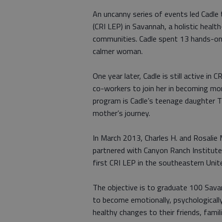
An uncanny series of events led Cadl
(CRI LEP) in Savannah, a holistic hea
communities. Cadle spent 13 hands-on 
calmer woman.
One year later, Cadle is still active in
co-workers to join her in becoming mo
program is Cadle’s teenage daughter Tik
mother’s journey.
In March 2013, Charles H. and Rosalie
partnered with Canyon Ranch Institute 
first CRI LEP in the southeastern Unit
The objective is to graduate 100 Sav
to become emotionally, psychologically 
healthy changes to their friends, fam