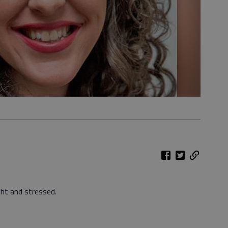
ht and stressed.