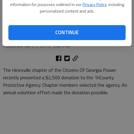
presented a $2,500 donation to the TriCounty Protective Agency.
information for purposes outlined in our
Privacy Policy
, including
Chapter members selected the agency. An annual volunteer effort
personalized content and ads.
made the donation possible.
- photo by Photo provided.
Special to the Couirer
CONTINUE
Updated: Jan 22, 2013, 7:00 PM
Published: Jan 21, 2013, 3:40 PM
The Hinesville chapter of the Citizens Of Georgia Power
recently presented a $2,500 donation to the TriCounty
Protective Agency. Chapter members selected the agency. An
annual volunteer effort made the donation possible.