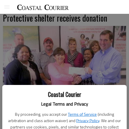
Protective shelter receives donation
Coastal Courier
Legal Terms and Privacy
By proceeding, you accept our
Terms of Service
(including
arbitration and class action waiver) and
Privacy Policy
. We and our
The Hinesville chapter of the Citizens Of Georgia Power recently
partners use cookies, pixels, and similar technologies to collect