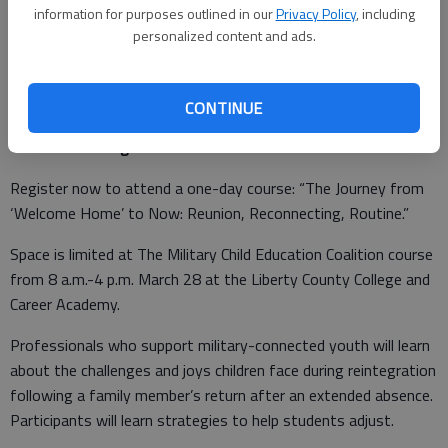
Play begins April 7, with games at 6:30 and 7:30 p.m. at
information for purposes outlined in our
Privacy Policy
, including
personalized content and ads.
Newman and Tominac fitness centers. For more information,
call 767-8238 or 315-4160.
CONTINUE
Course on reintegration
Register now to attend a one-day course: “The Journey from
‘Welcome Home’ to Now: Reunion, Reconnecting, Routine.”
Space is limited at The Military Child Education Coalition course
from 8 a.m.-4 p.m. March 28 at the Liberty County College and
Career Academy.
Professionals who support military-connected youth will learn
about the challenges and joys children face during reintegration
following a family member’s return after an extended absence.
Participants will learn strategies to help students adjust.