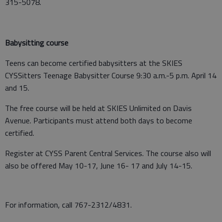
315-5078.
Babysitting course
Teens can become certified babysitters at the SKIES
CYSSitters Teenage Babysitter Course 9:30 a.m.-5 p.m. April 14
and 15.
The free course will be held at SKIES Unlimited on Davis
Avenue. Participants must attend both days to become
certified.
Register at CYSS Parent Central Services. The course also will
also be offered May 10-17, June 16- 17 and July 14-15.
For information, call 767-2312/4831.