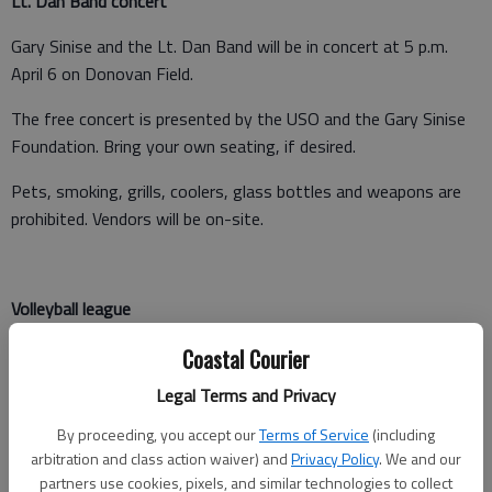
Lt. Dan Band concert
Gary Sinise and the Lt. Dan Band will be in concert at 5 p.m.
April 6 on Donovan Field.
The free concert is presented by the USO and the Gary Sinise
Foundation. Bring your own seating, if desired.
Pets, smoking, grills, coolers, glass bottles and weapons are
prohibited. Vendors will be on-site.
Volleyball league
Companies can prove who prove which has the best volleyball
Coastal Courier
team on Fort Stewart and Hunter. To join league play,
Legal Terms and Privacy
companies should submit a memo to the Bennett Sports
Complex on Stewart or Squires Sports Complex at Hunter.
By proceeding, you accept our
Terms of Service
(including
arbitration and class action waiver) and
Privacy Policy
. We and our
Register by March 31.
partners use cookies, pixels, and similar technologies to collect