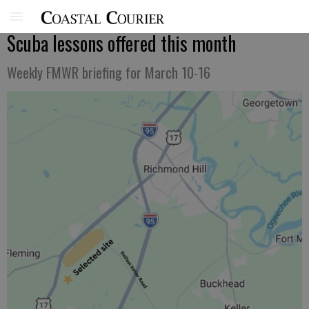
Scuba lessons offered this month
Weekly FMWR briefing for March 10-16