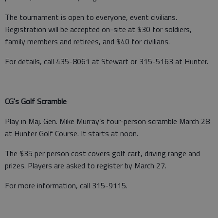
The tournament is open to everyone, event civilians.
Registration will be accepted on-site at $30 for soldiers,
family members and retirees, and $40 for civilians.
For details, call 435-8061 at Stewart or 315-5163 at Hunter.
CG's Golf Scramble
Play in Maj. Gen. Mike Murray’s four-person scramble March 28
at Hunter Golf Course. It starts at noon.
The $35 per person cost covers golf cart, driving range and
prizes. Players are asked to register by March 27.
For more information, call 315-9115.