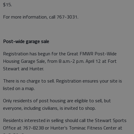
$15.
For more information, call 767-3031.
Post-wide garage sale
Registration has begun for the Great FMWR Post-Wide
Housing Garage Sale, from 8 a.m.-2 p.m. April 12 at Fort
Stewart and Hunter.
There is no charge to sell. Registration ensures your site is
listed on a map.
Only residents of post housing are eligible to sell, but
everyone, including civilians, is invited to shop.
Residents interested in selling should call the Stewart Sports
Office at 767-8238 or Hunter’s Tominac Fitness Center at