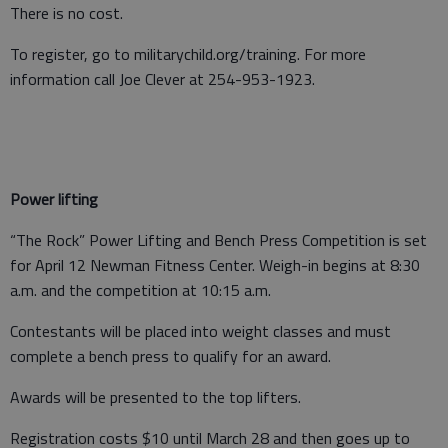
There is no cost.
To register, go to militarychild.org/training. For more
information call Joe Clever at 254-953-1923.
Power lifting
“The Rock” Power Lifting and Bench Press Competition is set
for April 12 Newman Fitness Center. Weigh-in begins at 8:30
a.m. and the competition at 10:15 a.m.
Contestants will be placed into weight classes and must
complete a bench press to qualify for an award.
Awards will be presented to the top lifters.
Registration costs $10 until March 28 and then goes up to