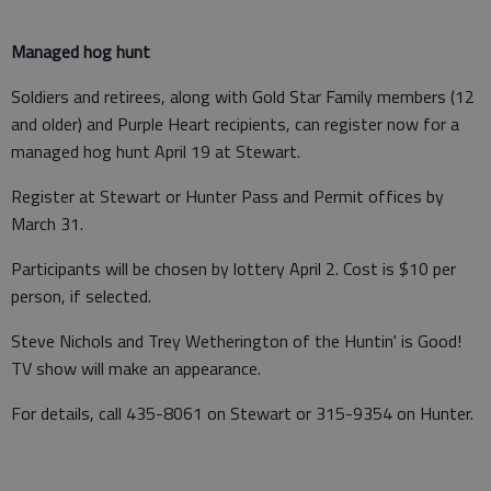
Managed hog hunt
Soldiers and retirees, along with Gold Star Family members (12
and older) and Purple Heart recipients, can register now for a
managed hog hunt April 19 at Stewart.
Register at Stewart or Hunter Pass and Permit offices by
March 31.
Participants will be chosen by lottery April 2. Cost is $10 per
person, if selected.
Steve Nichols and Trey Wetherington of the Huntin' is Good!
TV show will make an appearance.
For details, call 435-8061 on Stewart or 315-9354 on Hunter.