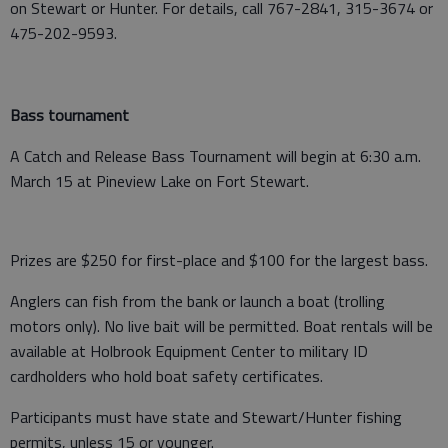
on Stewart or Hunter. For details, call 767-2841, 315-3674 or
475-202-9593.
Bass tournament
A Catch and Release Bass Tournament will begin at 6:30 a.m.
March 15 at Pineview Lake on Fort Stewart.
Prizes are $250 for first-place and $100 for the largest bass.
Anglers can fish from the bank or launch a boat (trolling
motors only). No live bait will be permitted. Boat rentals will be
available at Holbrook Equipment Center to military ID
cardholders who hold boat safety certificates.
Participants must have state and Stewart/Hunter fishing
permits, unless 15 or younger.