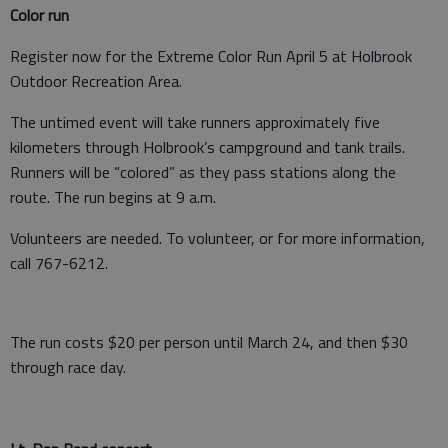
Color run
Register now for the Extreme Color Run April 5 at Holbrook
Outdoor Recreation Area.
The untimed event will take runners approximately five
kilometers through Holbrook’s campground and tank trails.
Runners will be “colored” as they pass stations along the
route. The run begins at 9 a.m.
Volunteers are needed. To volunteer, or for more information,
call 767-6212.
The run costs $20 per person until March 24, and then $30
through race day.