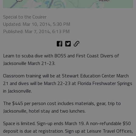
Special to the Couirer
Updated: Mar 10, 2014, 5:30 PM
Published: Mar 7, 2014, 6:13 PM
Learn to scuba dive with BOSS and First Coast Divers of
Jacksonville March 21-23.
Classroom training will be at Stewart Education Center March
21 and dives will be March 22-23 at Florida Freshwater Springs
in Jacksonville.
The $445 per person cost includes materials, gear, trip to
Jacksonville, hotel stay and two lunches.
Space is limited. Sign-up ends March 19. A non-refundable $50
deposit is due at registration. Sign up at Leisure Travel Offices,