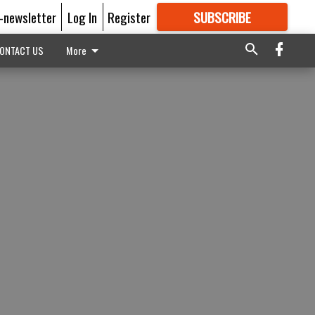
E-newsletter
Log In
Register
SUBSCRIBE
FOR
MORE
GREAT CONTENT
ONTACT US
More