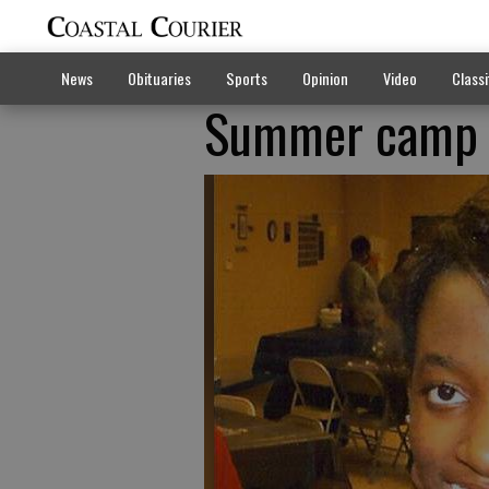
News
Obituaries
Sports
Opinion
Video
Classi
Summer camp me