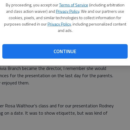
By proceeding, you accept our
Terms of Service
(including arbitration
the summer for about a month just to go to camp. We
and class action waiver) and
Privacy Policy
. We and our partners use
book bags, and water bottles.
cookies, pixels, and similar technologies to collect information for
purposes outlined in our
Privacy Policy
, including personalized content
en Woods and Sister Johnnie Hampton, also make good hot
and ads.
ke new friends for the summer.
erslide is outside and you have water games. Me,
CONTINUE
g on the waterslide. Fridays were fun though.
ivia Branch became the director, I remember she would
ces for the presentation on the last day for the parents.
y enjoyed them.
er Rosa Walthour’s class and for our presentation Rodney
ing on a date. It was to show etiquette, but was kind of