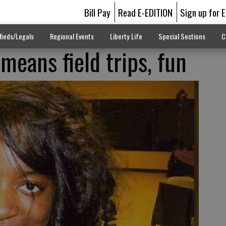
Bill Pay
Read E-EDITION
Sign up for 
fieds/Legals
Regional Events
Liberty Life
Special Sections
C
ans field trips, fun