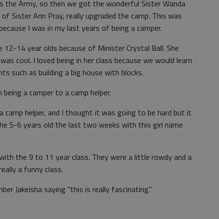
d is the Army, so then we got the wonderful Sister Wanda
 of Sister Ann Pray, really upgraded the camp. This was
 because I was in my last years of being a camper.
 12-14 year olds because of Minister Crystal Ball. She
was cool. I loved being in her class because we would learn
 such as building a big house with blocks.
 being a camper to a camp helper.
 camp helper, and I thought it was going to be hard but it
the 5-6 years old the last two weeks with this girl name
with the 9 to 11 year class. They were a little rowdy and a
really a funny class.
r Jakeisha saying "this is really fascinating."