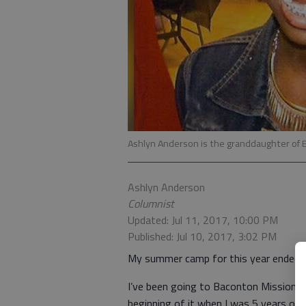
Ashlyn Anderson is the granddaughter of 
Ashlyn Anderson
Columnist
Updated: Jul 11, 2017, 10:00 PM
Published: Jul 10, 2017, 3:02 PM
My summer camp for this year ended J
I’ve been going to Baconton Missionar
beginning of it when I was 5 years old.