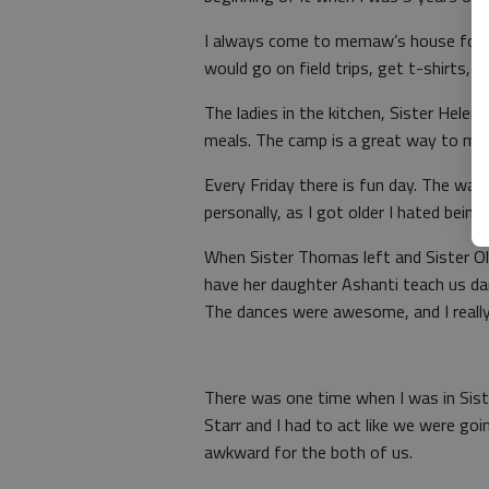
I always come to memaw’s house for 
would go on field trips, get t-shirts, 
The ladies in the kitchen, Sister Hel
meals. The camp is a great way to ma
Every Friday there is fun day. The wat
personally, as I got older I hated bein
When Sister Thomas left and Sister Ol
have her daughter Ashanti teach us dan
The dances were awesome, and I reall
There was one time when I was in Sist
Starr and I had to act like we were go
awkward for the both of us.