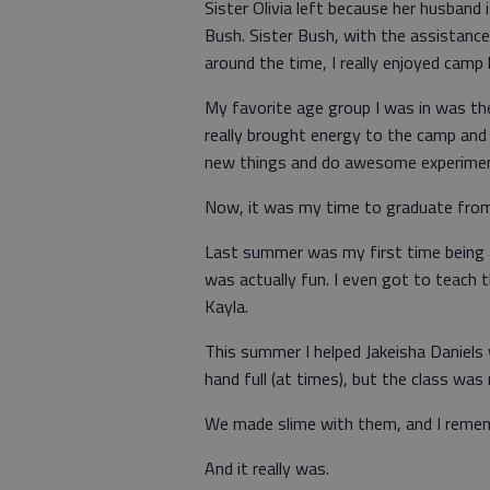
Sister Olivia left because her husban
Bush. Sister Bush, with the assistance
around the time, I really enjoyed camp
My favorite age group I was in was the
really brought energy to the camp and 
new things and do awesome experiments
Now, it was my time to graduate from
Last summer was my first time being a
was actually fun. I even got to teach 
Kayla.
This summer I helped Jakeisha Daniels 
hand full (at times), but the class was 
We made slime with them, and I remembe
And it really was.