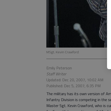
MSgt. Kevin Crawford
Emily Peterson
Staff Writer
Updated: Dec 20, 2007, 10:02 AM
Published: Dec 5, 2007, 6:35 PM
The military has its own version of Am
Infantry Division is competing in the s
Master Sgt. Kevin Crawford, who is cur