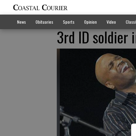
News
Obituaries
Sports
Opinion
Video
Classi
3rd ID soldier 