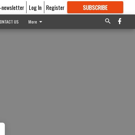
E-newsletter
Log In
Register
SUBSCRIBE
FOR
MORE
GREAT CONTENT
ONTACT US
More