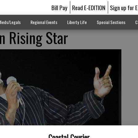
Bill Pay
Read E-EDITION
Sign up for 
fieds/Legals
Regional Events
Liberty Life
Special Sections
C
in Rising Star
Coastal Courier