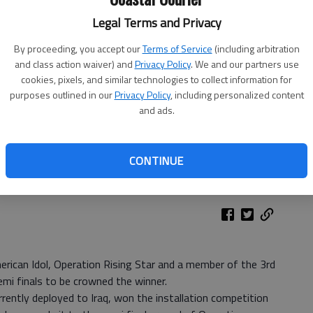
Legal Terms and Privacy
By proceeding, you accept our
Terms of Service
(including arbitration
and class action waiver) and
Privacy Policy
. We and our partners use
cookies, pixels, and similar technologies to collect information for
purposes outlined in our
Privacy Policy
, including personalized content
and ads.
CONTINUE
erican Idol, Operation Rising Star and a member of the 3rd
emi finals to be crowned the winner.
rently deployed to Iraq, won the installation competition