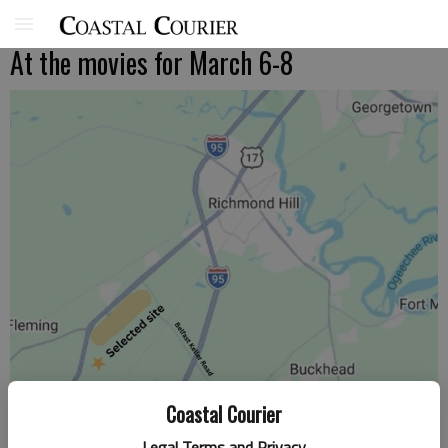
At the movies for March 6-8
Coastal Courier
Legal Terms and Privacy