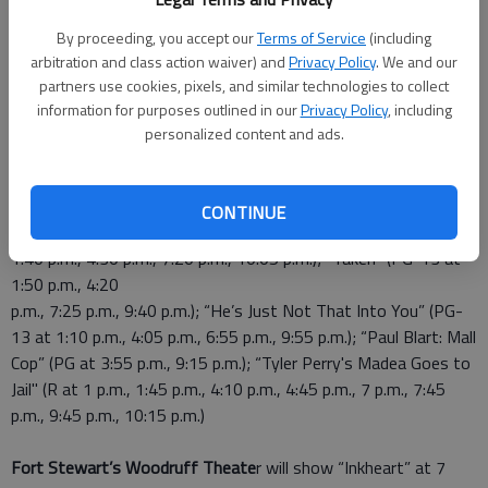
Staff Report
By proceeding, you accept our
Terms of Service
(including
Updated: Mar 6, 2009, 4:04 PM
arbitration and class action waiver) and
Privacy Policy
. We and our
Published: Mar 6, 2009, 4:15 PM
partners use cookies, pixels, and similar technologies to collect
information for purposes outlined in our
Privacy Policy
, including
personalized content and ads.
This weekend, Liberty Cinemas
will show “Watchmen” (R at
12:30 p.m., 1:30 p.m., 4 p.m., 5 p.m., 7:30 p.m., 8:30 p.m.)
“Coraline” (PG at 1:05 p.m., 6:50 p.m.) “Friday the 13th” (R at
CONTINUE
1:20 p.m., 4:25 p.m., 7:15 p.m., 9:50 p.m.); “Push” (PG-13 at
1:40 p.m., 4:30 p.m., 7:20 p.m., 10:05 p.m.); “Taken” (PG-13 at
1:50 p.m., 4:20
p.m., 7:25 p.m., 9:40 p.m.); “He’s Just Not That Into You” (PG-
13 at 1:10 p.m., 4:05 p.m., 6:55 p.m., 9:55 p.m.); “Paul Blart: Mall
Cop” (PG at 3:55 p.m., 9:15 p.m.); “Tyler Perry's Madea Goes to
Jail" (R at 1 p.m., 1:45 p.m., 4:10 p.m., 4:45 p.m., 7 p.m., 7:45
p.m., 9:45 p.m., 10:15 p.m.)
Fort Stewart’s Woodruff Theate
r will show “Inkheart” at 7