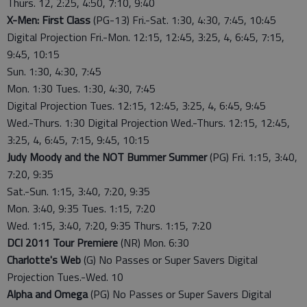
Thurs. 12, 2:25, 4:50, 7:10, 9:40
X-Men: First Class
(PG-13) Fri.-Sat. 1:30, 4:30, 7:45, 10:45
Digital Projection Fri.-Mon. 12:15, 12:45, 3:25, 4, 6:45, 7:15,
9:45, 10:15
Sun. 1:30, 4:30, 7:45
Mon. 1:30 Tues. 1:30, 4:30, 7:45
Digital Projection Tues. 12:15, 12:45, 3:25, 4, 6:45, 9:45
Wed.-Thurs. 1:30 Digital Projection Wed.-Thurs. 12:15, 12:45,
3:25, 4, 6:45, 7:15, 9:45, 10:15
Judy Moody and the NOT Bummer Summer
(PG) Fri. 1:15, 3:40,
7:20, 9:35
Sat.-Sun. 1:15, 3:40, 7:20, 9:35
Mon. 3:40, 9:35 Tues. 1:15, 7:20
Wed. 1:15, 3:40, 7:20, 9:35 Thurs. 1:15, 7:20
DCI 2011 Tour Premiere
(NR) Mon. 6:30
Charlotte's Web
(G) No Passes or Super Savers Digital
Projection Tues.-Wed. 10
Alpha and Omega
(PG) No Passes or Super Savers Digital