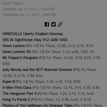
Staff Report
Updated: Jun 17, 2011, 1:56 PM
Published: Jun 17, 2011, 2:09 PM
HINESVILLE Liberty Stadium Cinemas
565 W. Oglethorpe Hwy. 912-408-1000
Green Lantern
(PG-13) Fri.-Thurs. 12:30, 3:15, 6:15, 9:15
Green Lantern 3D
(PG-13) Fri.-Thurs. 1:15, 4:05, 7:05, 10
Mr. Popper's Penguins
(PG) Fri.-Thurs. 12:40, 3:10, 5:20, 7:35,
9:50
Judy Moody and the NOT Bummer Summer
(PG) Fri.-Thurs.
12:30, 3, 5:15, 7:30, 9:45
Super 8
(PG-13) Fri.-Thurs. 1:10, 4:10, 7:10, 9:55
X-Men: First Class
(PG-13) Fri.-Thurs. 12:15, 3:15, 6:30, 9:30
The Hangover Part II
(R) Fri.-Thurs. 1:20, 4:15, 7:15, 9:40
Kung Fu Panda 2
(PG) Fri.-Thurs. 12, 2:30, 4:40, 7, 9:10
Pirates of the Caribbean: On Stranger Tides
(PG-13) Fri.-Thurs.