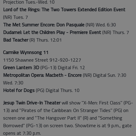
Projection Tues.-Wed. 10
Lord of the Rings: The Two Towers Extended Edition Event
(NR) Tues. 7
The Met Summer Encore: Don Pasquale
(NR) Wed. 6:30
Dudamel: Let the Children Play - Premiere Event
(NR) Thurs. 7
Bad Teacher
(R) Thurs. 12:01
Carmike Wynnsong 11
1150 Shawnee Street 912-920-1227
Green Lantern 3D
(PG-13) Digital Fri. 12
Metropolitan Opera: Macbeth - Encore
(NR) Digital Sun. 7:30
Wed. 7:30
Hotel for Dogs
(PG) Digital Thurs. 10
Jesup Twin Drive-In Theater
will show "X-Men: First Class" (PG-
13) and "Pirates of the Caribbean: On Stranger Tides" (PG) on
screen one and "The Hangover Part II" (R) and "Something
Borrowed" (PG-13) on screen two. Showtime is at 9 p.m., gate
opens at 7:30 p.m.