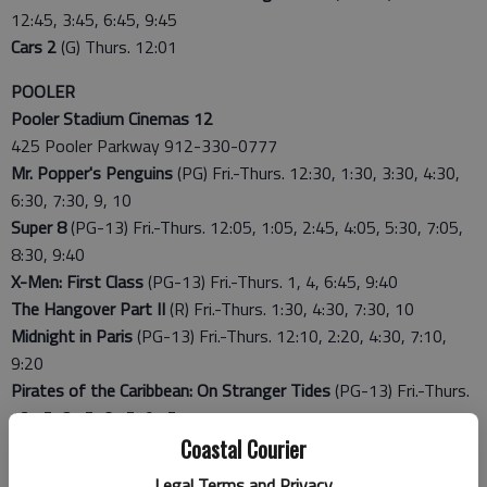
12:45, 3:45, 6:45, 9:45
Cars 2
(G) Thurs. 12:01
POOLER
Pooler Stadium Cinemas 12
425 Pooler Parkway 912-330-0777
Mr. Popper's Penguins
(PG) Fri.-Thurs. 12:30, 1:30, 3:30, 4:30,
6:30, 7:30, 9, 10
Super 8
(PG-13) Fri.-Thurs. 12:05, 1:05, 2:45, 4:05, 5:30, 7:05,
8:30, 9:40
X-Men: First Class
(PG-13) Fri.-Thurs. 1, 4, 6:45, 9:40
The Hangover Part II
(R) Fri.-Thurs. 1:30, 4:30, 7:30, 10
Midnight in Paris
(PG-13) Fri.-Thurs. 12:10, 2:20, 4:30, 7:10,
9:20
Pirates of the Caribbean: On Stranger Tides
(PG-13) Fri.-Thurs.
12:15, 3:15, 6:15, 9:15
Pirates of the Caribbean: On Stranger Tides 3D
(PG-13) Fri.-
Coastal Courier
Thurs. 1:45, 5:15, 8:15
Legal Terms and Privacy