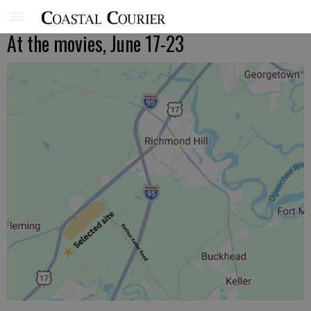
At the movies, June 17-23