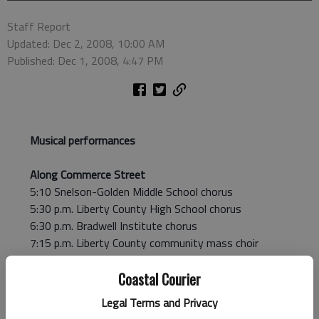
Staff Report
Updated: Dec 2, 2008, 10:00 AM
Published: Dec 1, 2008, 4:47 PM
Musical performances
Along Commerce Street
5:10 Snelson-Golden Middle School chorus
5:30 p.m. Liberty County High School chorus
6:30 p.m. Bradwell Institute chorus
7:15 p.m. Liberty County community mass choir
On Main Street
Coastal Courier
6 p.m. and 7:30 p.m. First Baptist Church orchestra
Legal Terms and Privacy
6:30 p.m. Liberty County community mass choir &