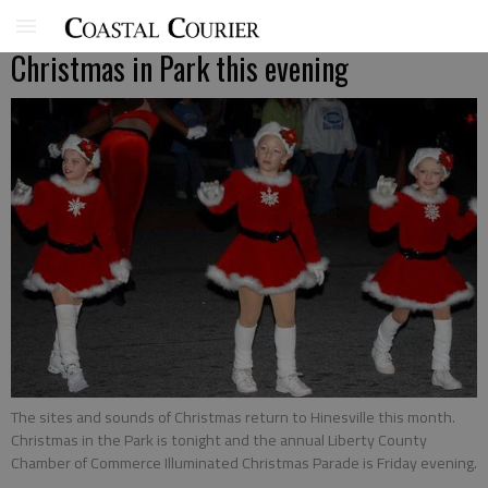
Christmas in Park this evening
The sites and sounds of Christmas return to Hinesville this month.
Christmas in the Park is tonight and the annual Liberty County
Chamber of Commerce Illuminated Christmas Parade is Friday evening.