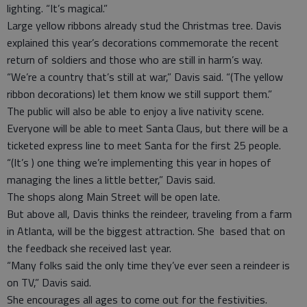
lighting. “It’s magical.”
Large yellow ribbons already stud the Christmas tree. Davis
explained this year’s decorations commemorate the recent
return of soldiers and those who are still in harm’s way.
“We’re a country that’s still at war,” Davis said. “(The yellow
ribbon decorations) let them know we still support them.”
The public will also be able to enjoy a live nativity scene.
Everyone will be able to meet Santa Claus, but there will be a
ticketed express line to meet Santa for the first 25 people.
“(It’s ) one thing we’re implementing this year in hopes of
managing the lines a little better,” Davis said.
The shops along Main Street will be open late.
But above all, Davis thinks the reindeer, traveling from a farm
in Atlanta, will be the biggest attraction. She based that on
the feedback she received last year.
“Many folks said the only time they’ve ever seen a reindeer is
on TV,” Davis said.
She encourages all ages to come out for the festivities.