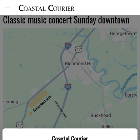
Classic music concert Sunday downtown
Coastal Courier