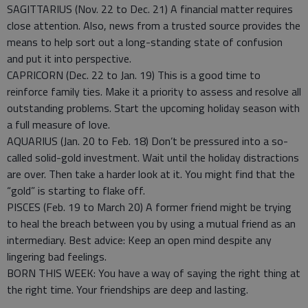
SAGITTARIUS (Nov. 22 to Dec. 21) A financial matter requires
close attention. Also, news from a trusted source provides the
means to help sort out a long-standing state of confusion
and put it into perspective.
CAPRICORN (Dec. 22 to Jan. 19) This is a good time to
reinforce family ties. Make it a priority to assess and resolve all
outstanding problems. Start the upcoming holiday season with
a full measure of love.
AQUARIUS (Jan. 20 to Feb. 18) Don’t be pressured into a so-
called solid-gold investment. Wait until the holiday distractions
are over. Then take a harder look at it. You might find that the
“gold” is starting to flake off.
PISCES (Feb. 19 to March 20) A former friend might be trying
to heal the breach between you by using a mutual friend as an
intermediary. Best advice: Keep an open mind despite any
lingering bad feelings.
BORN THIS WEEK: You have a way of saying the right thing at
the right time. Your friendships are deep and lasting.