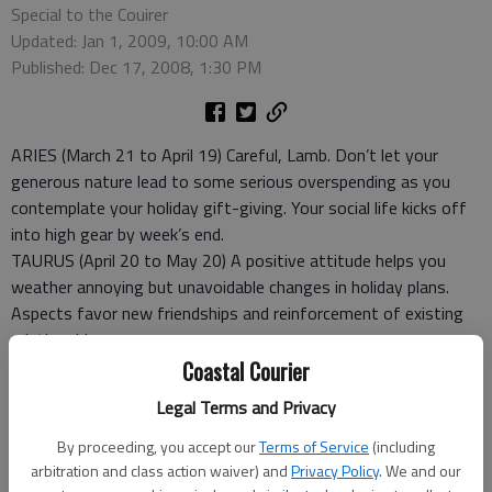
Special to the Couirer
Updated: Jan 1, 2009, 10:00 AM
Published: Dec 17, 2008, 1:30 PM
ARIES (March 21 to April 19) Careful, Lamb. Don’t let your
generous nature lead to some serious overspending as you
contemplate your holiday gift-giving. Your social life kicks off
into high gear by week’s end.
TAURUS (April 20 to May 20) A positive attitude helps you
weather annoying but unavoidable changes in holiday plans.
Aspects favor new friendships and reinforcement of existing
relationships.
GEMINI (May 21 to June 20) Demands on your energy level
Coastal Courier
could be much higher than usual as you prepare for the
Legal Terms and Privacy
upcoming holidays. Be sure to pace yourself. Friends and family
will be happy to help.
By proceeding, you accept our
Terms of Service
(including
CANCER (June 21 to July 22) Don’t allow a suddenly icy reaction
arbitration and class action waiver) and
Privacy Policy
. We and our