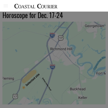
Horoscope for Dec. 17-24