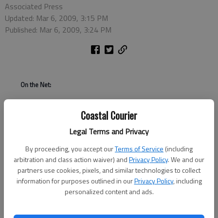
Associated Press
Updated: Mar 6, 2009, 3:15 PM
Published: Mar 6, 2009, 3:24 PM
On the Net:
http://www.americanidol.com
Coastal Courier
Legal Terms and Privacy
LOS ANGELES - Thirteen turned out to be the lucky number
for Anoop Desai on "American Idol." After announcing the three
By proceeding, you accept our
Terms of Service
(including
remaining finalists at the end of Thursday's wild card round,
arbitration and class action waiver) and
Privacy Policy
. We and our
Simon Cowell announced that the much-loved 22-year-old
partners use cookies, pixels, and similar technologies to collect
college student from Chapel Hill, N.C., won a previously
information for purposes outlined in our
Privacy Policy
, including
personalized content and ads.
unannounced 13th spot in the next round of the popular Fox
singing contest. In past seasons, 12 finalists were picked to
move on.