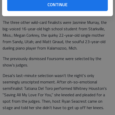
CONTINUE
"We decided - recently - we're going to make this a top 13,"
Cowell revealed.
The three other wild-card finalists were Jasmine Murray, the
big-voiced 16-year-old high school student from Starkville,
Miss.; Megan Corkrey, the quirky 22-year-old single mother
from Sandy, Utah; and Matt Giraud, the soulful 23-year-old
dueling piano player from Kalamazoo, Mich.
The previously dismissed foursome were selected by the
show's judges.
Desai's last-minute selection wasn't the night's only
seemingly unscripted moment. After oh-so-emotional
semifinalist Tatiana Del Toro performed Whitney Houston's
"Saving All My Love For You," she kneeled and pleaded for a
spot from the judges. Then, host Ryan Seacrest came on
stage and told her she didn't have to get up off her knees.