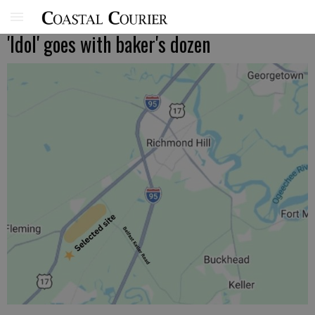
'Idol' goes with baker's dozen