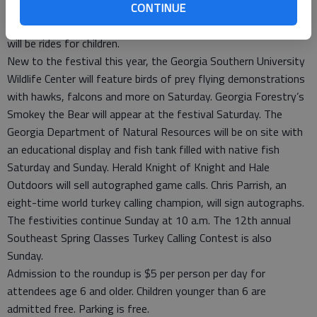
CONTINUE
and Miss Rattlesnake Roundup 2011 will be crowned at 3 p.m.
More than 200 arts and crafts booths will be set up and there
will be rides for children.
New to the festival this year, the Georgia Southern University
Wildlife Center will feature birds of prey flying demonstrations
with hawks, falcons and more on Saturday. Georgia Forestry’s
Smokey the Bear will appear at the festival Saturday. The
Georgia Department of Natural Resources will be on site with
an educational display and fish tank filled with native fish
Saturday and Sunday. Herald Knight of Knight and Hale
Outdoors will sell autographed game calls. Chris Parrish, an
eight-time world turkey calling champion, will sign autographs.
The festivities continue Sunday at 10 a.m. The 12th annual
Southeast Spring Classes Turkey Calling Contest is also
Sunday.
Admission to the roundup is $5 per person per day for
attendees age 6 and older. Children younger than 6 are
admitted free. Parking is free.