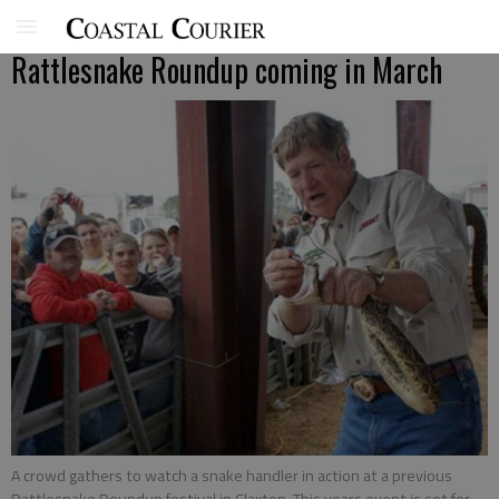
Rattlesnake Roundup coming in March
A crowd gathers to watch a snake handler in action at a previous
Rattlesnake Roundup festival in Claxton. This years event is set for