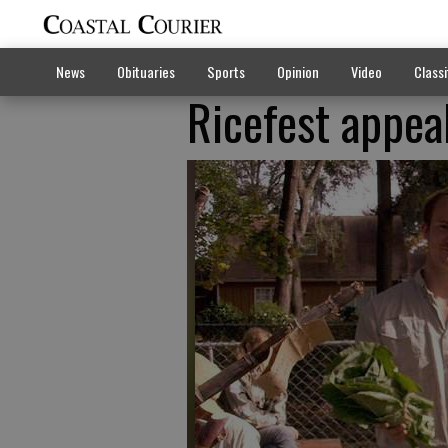
News
Obituaries
Sports
Opinion
Video
Classi
Ricefest appea