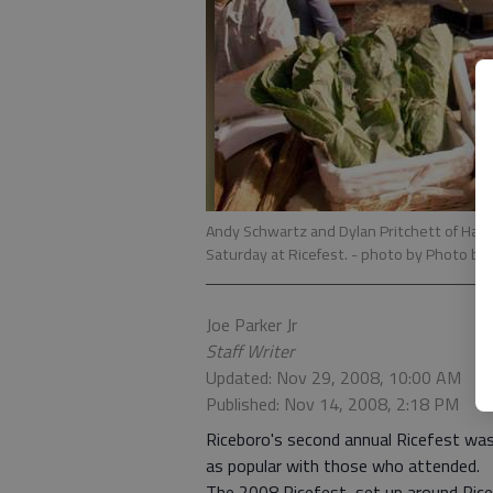
Andy Schwartz and Dylan Pritchett of Hamp
Saturday at Ricefest.
- photo by Photo by J
Joe Parker Jr
Staff Writer
Updated: Nov 29, 2008, 10:00 AM
Published: Nov 14, 2008, 2:18 PM
Riceboro's second annual Ricefest was a
as popular with those who attended.
The 2008 Ricefest, set up around Ricebo