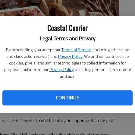
Coastal Courier
Legal Terms and Privacy
By proceeding, you accept our
Terms of Service
(including arbitration
and class action waiver) and
Privacy Policy
. We and our partners use
cookies, pixels, and similar technologies to collect information for
ton Island displayed their organically grown vegetables
purposes outlined in our
Privacy Policy
, including personalized content
oe Parker, Jr.
and ads.
CONTINUE
 little different from the first, but appeared to be just
ro City Hall, included inflatable children's attractions,