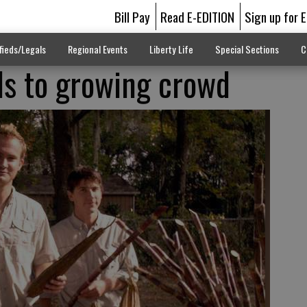
Bill Pay
Read E-EDITION
Sign up for 
fieds/Legals
Regional Events
Liberty Life
Special Sections
C
ls to growing crowd