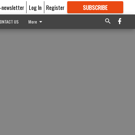
E-newsletter
Log In
Register
SUBSCRIBE
FOR
MORE
GREAT CONTENT
ONTACT US
More