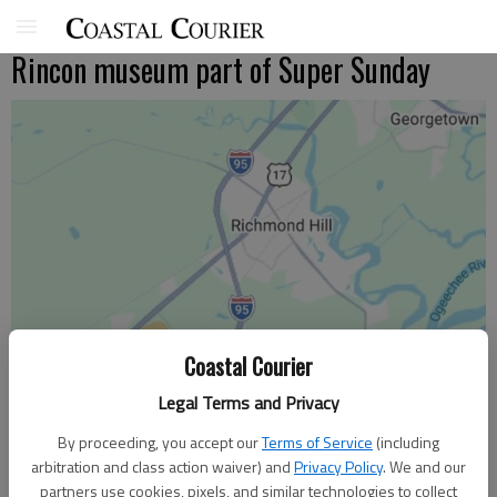
Rincon museum part of Super Sunday
Coastal Courier
Legal Terms and Privacy
By proceeding, you accept our
Terms of Service
(including
arbitration and class action waiver) and
Privacy Policy
. We and our
partners use cookies, pixels, and similar technologies to collect