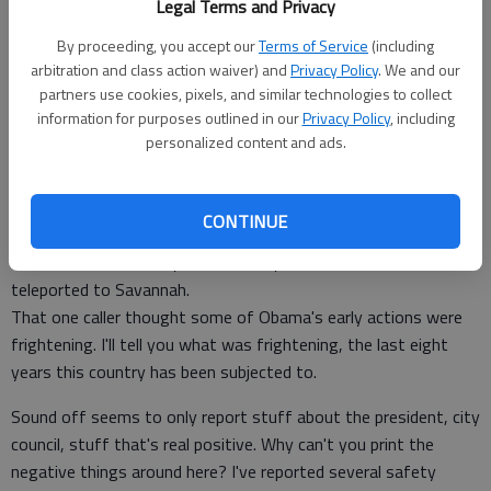
Legal Terms and Privacy
Staff Report
Updated: Feb 23, 2009, 6:36 PM
By proceeding, you accept our
Terms of Service
(including
Published: Feb 23, 2009, 7:04 PM
arbitration and class action waiver) and
Privacy Policy
. We and our
partners use cookies, pixels, and similar technologies to collect
information for purposes outlined in our
Privacy Policy
, including
personalized content and ads.
White people, wake up. Blacks have the NAACP. We need the
WPOA, white people of America.
Wouldn't it be wonderful if doctors in Hinesville were allowed
CONTINUE
practice
modern medicine? Maybe then everyone wouldn't have to be
teleported to Savannah.
That one caller thought some of Obama's early actions were
frightening. I'll tell you what was frightening, the last eight
years this country has been subjected to.
Sound off seems to only report stuff about the president, city
council, stuff that's real positive. Why can't you print the
negative things around here? I've reported several safety