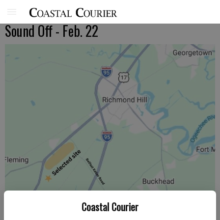
Sound Off - Feb. 22
Coastal Courier