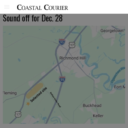
Sound off for Dec. 28