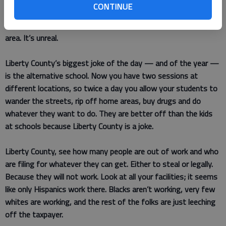
CONTINUE
lack of enforcement. Hinesville is a good place to live but you
are letting it turn into a (slum) area, especially the Timber Ridge
area. It’s unreal.
Liberty County’s biggest joke of the day — and of the year —
is the alternative school. Now you have two sessions at
different locations, so twice a day you allow your students to
wander the streets, rip off home areas, buy drugs and do
whatever they want to do. They are better off than the kids
at schools because Liberty County is a joke.
Liberty County, see how many people are out of work and who
are filing for whatever they can get. Either to steal or legally.
Because they will not work. Look at all your facilities; it seems
like only Hispanics work there. Blacks aren’t working, very few
whites are working, and the rest of the folks are just leeching
off the taxpayer.