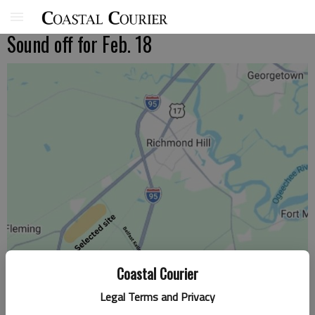
Sound off for Feb. 18
Coastal Courier
Legal Terms and Privacy