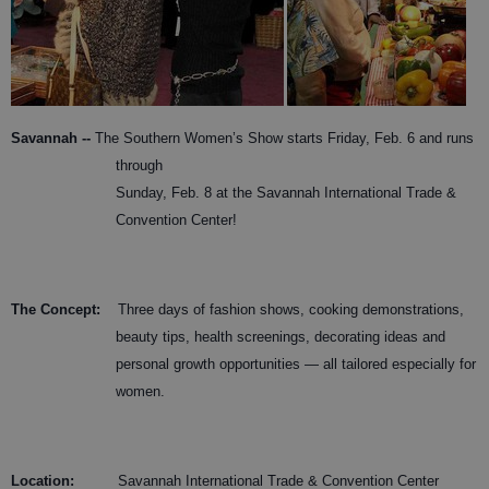
Savannah --
The Southern Women’s Show starts Friday, Feb. 6 and runs
through
Sunday, Feb. 8 at the Savannah International Trade &
Convention Center!
The Concept:
Three days of fashion shows, cooking demonstrations,
beauty tips, health screenings, decorating ideas and
personal growth opportunities — all tailored especially for
women.
Location
:
Savannah International Trade & Convention Center