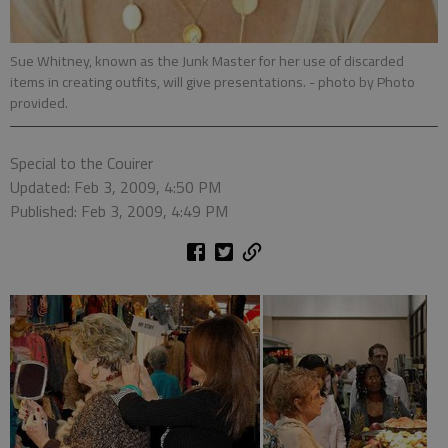
Sue Whitney, known as the Junk Master for her use of discarded
items in creating outfits, will give presentations.
- photo by Photo
provided.
Special to the Couirer
Updated: Feb 3, 2009, 4:50 PM
Published: Feb 3, 2009, 4:49 PM