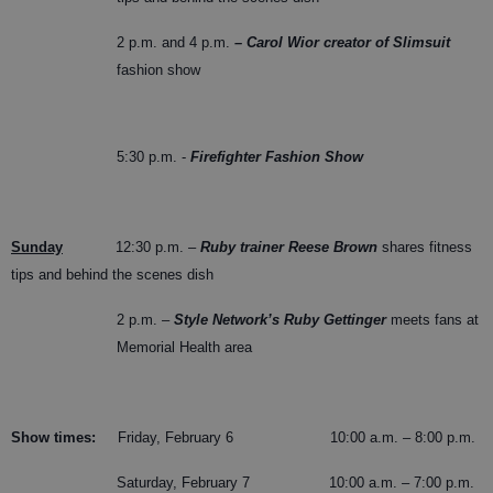
2 p.m. and 4 p.m.
– Carol Wior creator of Slimsuit
fashion show
5:30 p.m. -
Firefighter Fashion Show
Sunday
12:30 p.m. –
Ruby trainer Reese Brown
shares fitness
tips and behind the scenes dish
2 p.m. –
Style Network’s Ruby Gettinger
meets fans at
Memorial Health area
Show times:
Friday, February 6 10:00 a.m. – 8:00 p.m.
Saturday, February 7 10:00 a.m. – 7:00 p.m.