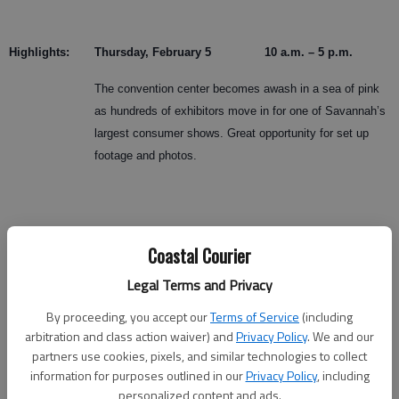
Highlights:
Thursday, February 5 10 a.m. – 5 p.m.
The convention center becomes awash in a sea of pink
as hundreds of exhibitors move in for one of Savannah’s
largest consumer shows. Great opportunity for set up
footage and photos.
Coastal Courier
Friday
10 a.m. Show Open
Legal Terms and Privacy
Hundreds of low country women line up to be among first
By proceeding, you accept our
Terms of Service
(including
to enter the show. Friday is Wear Red for Women Day at
arbitration and class action waiver) and
Privacy Policy
. We and our
the show, part of national effort to raise awareness for
partners use cookies, pixels, and similar technologies to collect
women’s heart diseases.
information for purposes outlined in our
Privacy Policy
, including
personalized content and ads.