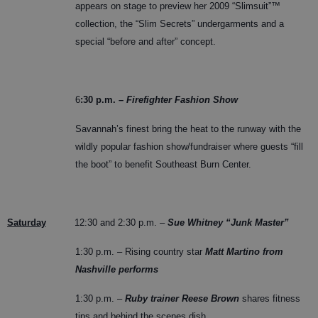
appears on stage to preview her 2009 “Slimsuit”™
collection, the “Slim Secrets” undergarments and a
special “before and after” concept.
6
:30 p.m. –
Firefighter Fashion Show
Savannah’s finest bring the heat to the runway with the
wildly popular fashion show/fundraiser where guests “fill
the boot” to benefit Southeast Burn Center.
Saturday
12:30 and 2:30 p.m. –
Sue Whitney “Junk Master”
1:30 p.m. – Rising country star
Matt Martino from
Nashville performs
1:30 p.m. –
Ruby trainer Reese Brown
shares fitness
tips and behind the scenes dish