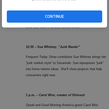
Noon –
Fido Fashion Show
CONTINUE
Four legged friends from Liberty County Humane Shelter
strut their stuff in a furry fashion show.
12:30 –
Sue Whitney, “Junk Master”
Frequent
Today Show
contributor Sue Whitney brings her
“junk market style” to Savannah. Sue repurposes “junk”
into home interior ideas. She’ll show projects that help
consumers right now.
1 p.m. –
Carol Wior, creator of Slimsuit
Oprah
and
Good Morning America
guest Carol Wior