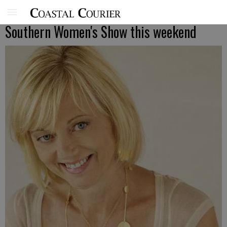
Southern Women's Show this weekend