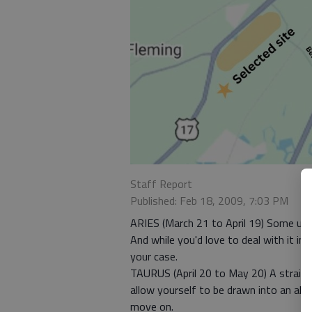
Staff Report
Published: Feb 18, 2009, 7:03 PM
ARIES (March 21 to April 19) Some unse
And while you'd love to deal with it i
your case.
TAURUS (April 20 to May 20) A straight
allow yourself to be drawn into an alr
move on.