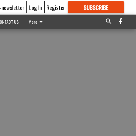
E-newsletter
Log In
Register
SUBSCRIBE
FOR
MORE
GREAT CONTENT
ONTACT US
More