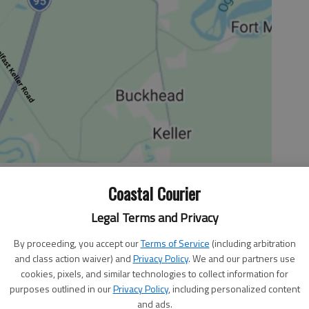
Coastal Courier
Legal Terms and Privacy
ttling facts about a past situation could come to light.
mmediately, it's best to get more information to support
By proceeding, you accept our
Terms of Service
(including arbitration
and class action waiver) and
Privacy Policy
. We and our partners use
forward approach to a baffling situation is best. Don't
cookies, pixels, and similar technologies to collect information for
eady messy mass of tangles and lies. Deal with it and
purposes outlined in our
Privacy Policy
, including personalized content
and ads.