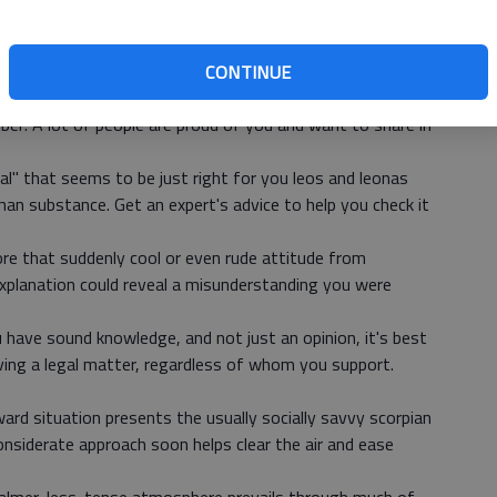
iscouraged or deterred by a colleague's negative opinion
e to be helpful when you finally get around to finalizing
CONTINUE
at sudden attack of "modesty," and step up to claim the
ber: A lot of people are proud of you and want to share in
eal" that seems to be just right for you leos and leonas
an substance. Get an expert's advice to help you check it
ore that suddenly cool or even rude attitude from
xplanation could reveal a misunderstanding you were
 have sound knowledge, and not just an opinion, it's best
lving a legal matter, regardless of whom you support.
rd situation presents the usually socially savvy scorpian
nsiderate approach soon helps clear the air and ease