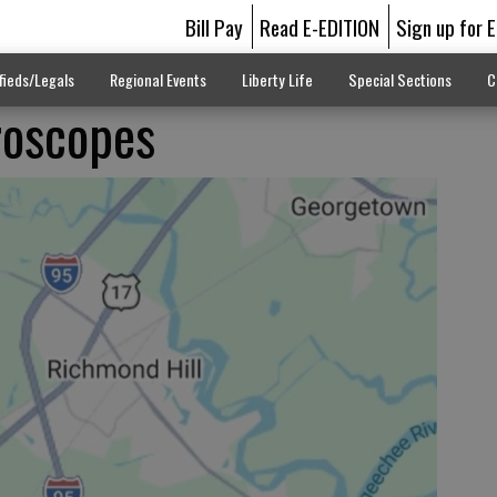
Bill Pay
Read E-EDITION
Sign up for 
fieds/Legals
Regional Events
Liberty Life
Special Sections
C
roscopes