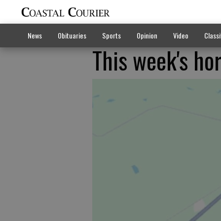
News
Obituaries
Sports
Opinion
Video
Classi
This week's ho