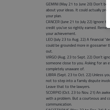
GEMINI (May 21 to June 20) Don't be d
about your ideas. It could actually prov
your plan.
CANCER (June 21 to July 22) Ignore th
credit you've so rightly earned. Remem
your achievement.
LEO (July 23 to Aug. 22) A financial "d
could be grounded more in gossamer th
out.
VIRGO (Aug. 23 to Sept. 22) Don't ign
someone close to you. Asking for an e
completely unaware of.
LIBRA (Sept. 23 to Oct. 22) Unless you
not to step into a family dispute invo
Leave that to the lawyers.
SCORPIO (Oct. 23 to Nov. 21) An awkwa
with a problem. But a courteous and co
communication.