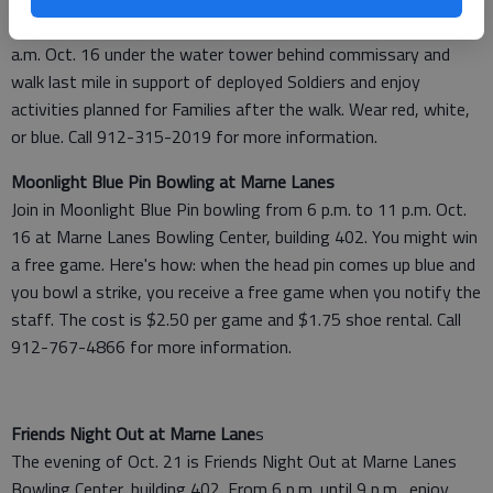
Come celebrate the return of Soldiers to Hunter. Meet at 9
a.m. Oct. 16 under the water tower behind commissary and
walk last mile in support of deployed Soldiers and enjoy
activities planned for Families after the walk. Wear red, white,
or blue. Call 912-315-2019 for more information.
Moonlight Blue Pin Bowling at Marne Lanes
Join in Moonlight Blue Pin bowling from 6 p.m. to 11 p.m. Oct.
16 at Marne Lanes Bowling Center, building 402. You might win
a free game. Here's how: when the head pin comes up blue and
you bowl a strike, you receive a free game when you notify the
staff. The cost is $2.50 per game and $1.75 shoe rental. Call
912-767-4866 for more information.
Friends Night Out at Marne Lane
s
The evening of Oct. 21 is Friends Night Out at Marne Lanes
Bowling Center, building 402. From 6 p.m. until 9 p.m., enjoy