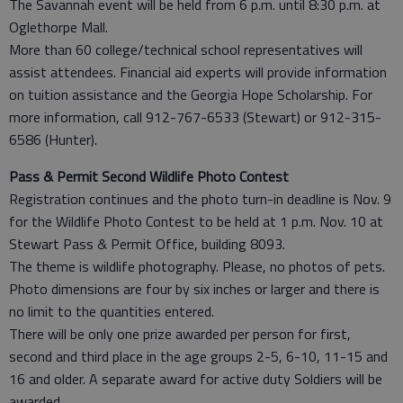
The Savannah event will be held from 6 p.m. until 8:30 p.m. at
Oglethorpe Mall.
More than 60 college/technical school representatives will
assist attendees. Financial aid experts will provide information
on tuition assistance and the Georgia Hope Scholarship. For
more information, call 912-767-6533 (Stewart) or 912-315-
6586 (Hunter).
Pass & Permit Second Wildlife Photo Contest
Registration continues and the photo turn-in deadline is Nov. 9
for the Wildlife Photo Contest to be held at 1 p.m. Nov. 10 at
Stewart Pass & Permit Office, building 8093.
The theme is wildlife photography. Please, no photos of pets.
Photo dimensions are four by six inches or larger and there is
no limit to the quantities entered.
There will be only one prize awarded per person for first,
second and third place in the age groups 2-5, 6-10, 11-15 and
16 and older. A separate award for active duty Soldiers will be
awarded.