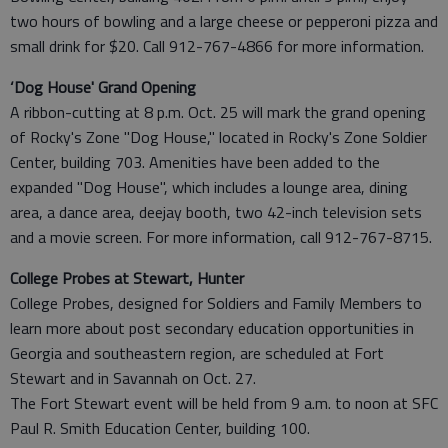
two hours of bowling and a large cheese or pepperoni pizza and
small drink for $20. Call 912-767-4866 for more information.
‘Dog House' Grand Opening
A ribbon-cutting at 8 p.m. Oct. 25 will mark the grand opening
of Rocky's Zone "Dog House," located in Rocky's Zone Soldier
Center, building 703. Amenities have been added to the
expanded "Dog House", which includes a lounge area, dining
area, a dance area, deejay booth, two 42-inch television sets
and a movie screen. For more information, call 912-767-8715.
College Probes at Stewart, Hunter
College Probes, designed for Soldiers and Family Members to
learn more about post secondary education opportunities in
Georgia and southeastern region, are scheduled at Fort
Stewart and in Savannah on Oct. 27.
The Fort Stewart event will be held from 9 a.m. to noon at SFC
Paul R. Smith Education Center, building 100.