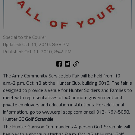
Special to the Couirer
Updated: Oct 11, 2010, 8:38 PM
Published: Oct 11, 2010, 8:42 PM
The Army Community Service Job Fair will be held from 10
a.m.-2 p.m. Oct. 13 at the Hunter Club, building 6015. The fair is
designed to provide a venue for Hunter Soldiers and Families to
meet with representatives of 40 or more government and
private employers and education institutions. For additional
information, go to www.erp1stop.com or call 912- 767-5058.
Hunter GC Golf Scramble
The Hunter Garrison Commander's 4-person Golf Scramble will
begin with a shotgun start at 8 a.m. Oct. 15 at Hunter Golf