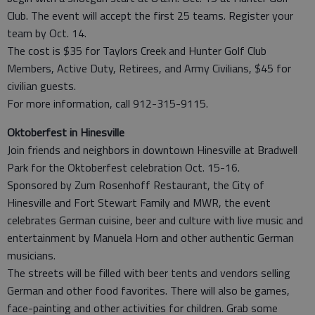
Club. The event will accept the first 25 teams. Register your
team by Oct. 14.
The cost is $35 for Taylors Creek and Hunter Golf Club
Members, Active Duty, Retirees, and Army Civilians, $45 for
civilian guests.
For more information, call 912-315-9115.
Oktoberfest in Hinesville
Join friends and neighbors in downtown Hinesville at Bradwell
Park for the Oktoberfest celebration Oct. 15-16.
Sponsored by Zum Rosenhoff Restaurant, the City of
Hinesville and Fort Stewart Family and MWR, the event
celebrates German cuisine, beer and culture with live music and
entertainment by Manuela Horn and other authentic German
musicians.
The streets will be filled with beer tents and vendors selling
German and other food favorites. There will also be games,
face-painting and other activities for children. Grab some