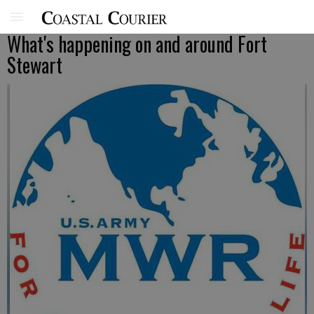
What's happening on and around Fort
Stewart