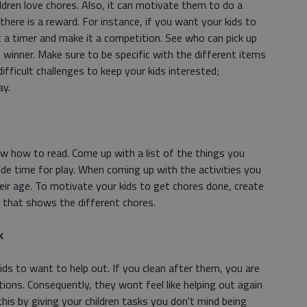
ldren love chores. Also, it can motivate them to do a
f there is a reward. For instance, if you want your kids to
 a timer and make it a competition. See who can pick up
 winner. Make sure to be specific with the different items
difficult challenges to keep your kids interested;
ay.
w how to read. Come up with a list of the things you
ude time for play. When coming up with the activities you
heir age. To motivate your kids to get chores done, create
s that shows the different chores.
k
ds to want to help out. If you clean after them, you are
ions. Consequently, they wont feel like helping out again
his by giving your children tasks you don't mind being