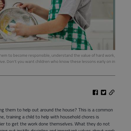
 them to become responsible, understand the value of hard work,
tive. Don't you want children who know these lessons early on in
ing them to help out around the house? This is a common
 training a child to help with household chores is
sier to get the work done themselves. What they do not
lping out instills discipline and important values about work