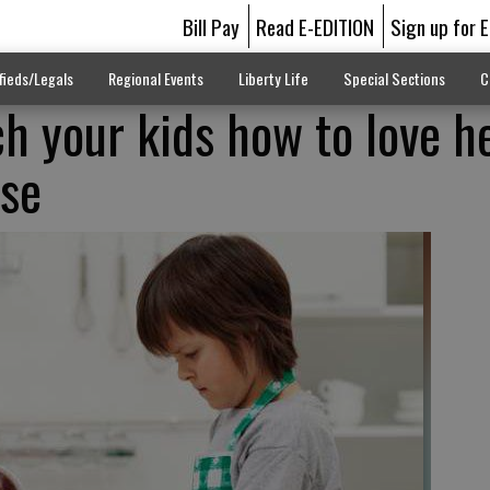
Bill Pay
Read E-EDITION
Sign up for 
fieds/Legals
Regional Events
Liberty Life
Special Sections
C
ch your kids how to love h
use