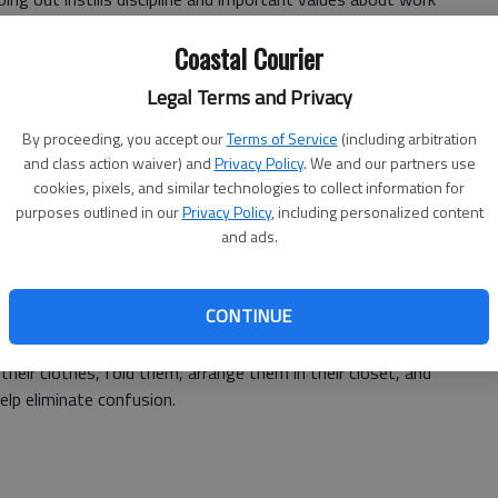
y as possible to teach these lessons.
Coastal Courier
lps them to become responsible, understand the value of
Legal Terms and Privacy
e more appreciative. Don't you want children who know
By proceeding, you accept our
Terms of Service
(including arbitration
and class action waiver) and
Privacy Policy
. We and our partners use
sons at home, then they are likely to learn the hard way,
cookies, pixels, and similar technologies to collect information for
n kids to help at home without making them feel like are
purposes outlined in our
Privacy Policy
, including personalized content
and ads.
CONTINUE
 your child to do to accomplish. Instead of saying, tidy up
their clothes, fold them, arrange them in their closet, and
help eliminate confusion.