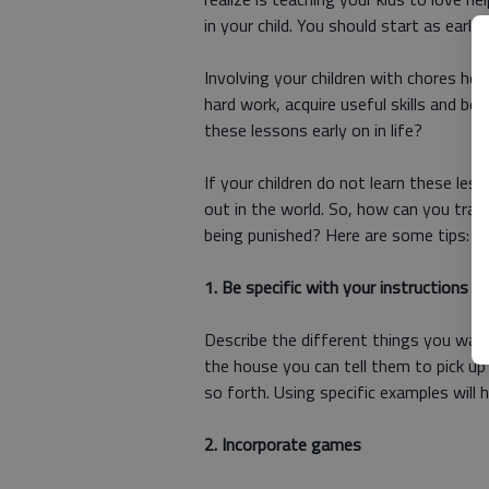
in your child. You should start as earl
Involving your children with chores he
hard work, acquire useful skills and b
these lessons early on in life?
If your children do not learn these les
out in the world. So, how can you trai
being punished? Here are some tips:
1. Be specific with your instructions
Describe the different things you want
the house you can tell them to pick up 
so forth. Using specific examples will 
2. Incorporate games