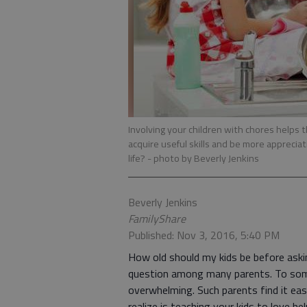
Involving your children with chores helps
acquire useful skills and be more apprecia
life?
- photo by Beverly Jenkins
Beverly Jenkins
FamilyShare
Published: Nov 3, 2016, 5:40 PM
How old should my kids be before ask
question among many parents. To some,
overwhelming. Such parents find it ea
realize is teaching your kids to love he