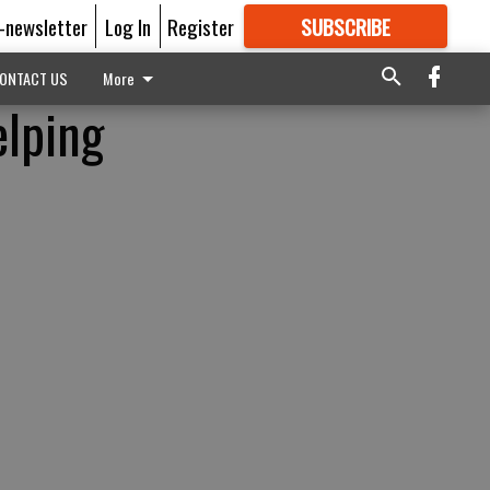
E-newsletter
Log In
Register
SUBSCRIBE
FOR
MORE
GREAT CONTENT
ONTACT US
More
elping