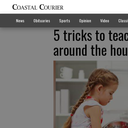
News
Obituaries
Sports
Opinion
Video
Classi
5 tricks to tea
around the ho