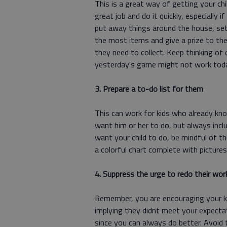
This is a great way of getting your chi
great job and do it quickly, especially i
put away things around the house, set
the most items and give a prize to the
they need to collect. Keep thinking of 
yesterday's game might not work tod
3. Prepare a to-do list for them
This can work for kids who already kno
want him or her to do, but always incl
want your child to do, be mindful of t
a colorful chart complete with picture
4. Suppress the urge to redo their wor
Remember, you are encouraging your ki
implying they didnt meet your expectat
since you can always do better. Avoid t