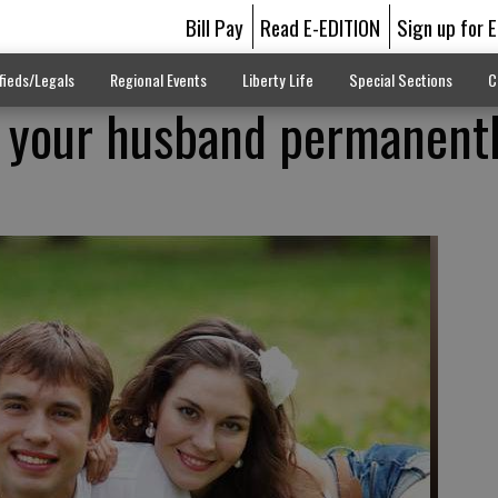
Bill Pay
Read E-EDITION
Sign up for 
fieds/Legals
Regional Events
Liberty Life
Special Sections
C
 your husband permanentl