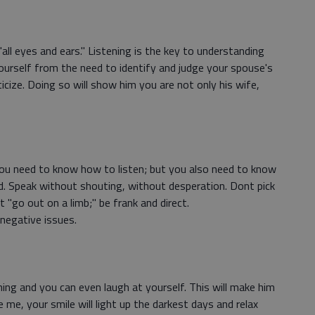
l eyes and ears." Listening is the key to understanding
urself from the need to identify and judge your spouse's
icize. Doing so will show him you are not only his wife,
ou need to know how to listen; but you also need to know
 Speak without shouting, without desperation. Dont pick
 "go out on a limb;" be frank and direct.
negative issues.
ng and you can even laugh at yourself. This will make him
e me, your smile will light up the darkest days and relax