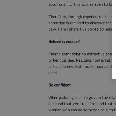
accomplish it. This applies even to love
Therefore, through experience and muc
attention is required to discover the lit
daily. Here I share five points to help
Believe in yourself
Theres something so attractive about 
or her qualities. Realizing how great y
difficult times. But, more importantly,
need.
Be confident
When jealousy tries to govern the relat
husband that you trust him and that he 
woman who can be someone to turn to i