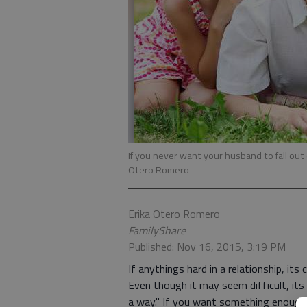
If you never want your husband to fall out 
Otero Romero
Erika Otero Romero
FamilyShare
Published: Nov 16, 2015, 3:19 PM
If anythings hard in a relationship, it
Even though it may seem difficult, its n
a way." If you want something enough an