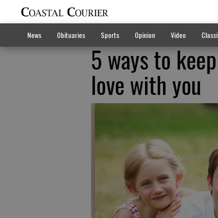
News
Obituaries
Sports
Opinion
Video
Classi
5 ways to keep
love with you