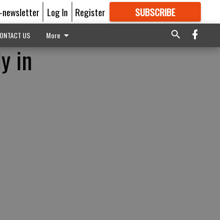
E-newsletter
Log In
Register
SUBSCRIBE
FOR
MORE
GREAT CONTENT
ONTACT US
More
y in