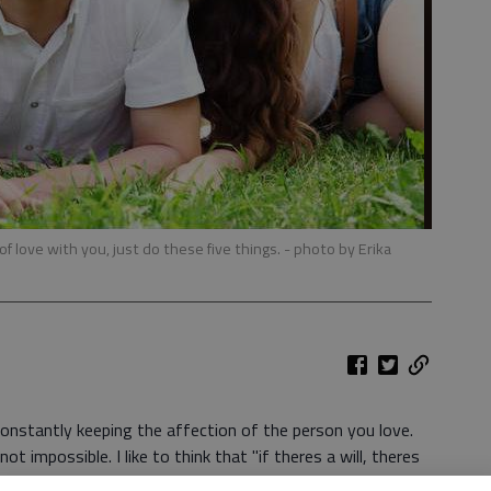
of love with you, just do these five things.
- photo by Erika
s constantly keeping the affection of the person you love.
ot impossible. I like to think that "if theres a will, theres
d youre willing to work for it, youll be able to