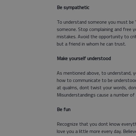
Be sympathetic
To understand someone you must be "al
someone. Stop complaining and free yo
mistakes. Avoid the opportunity to crit
but a friend in whom he can trust.
Make yourself understood
As mentioned above, to understand, y
how to communicate to be understood.
at qualms, dont twist your words, dont
Misunderstandings cause a number of 
Be fun
Recognize that you dont know everythi
love you a little more every day. Believ