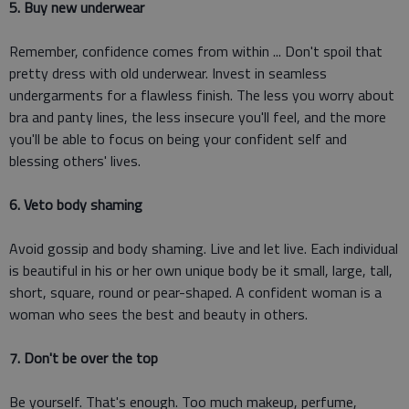
5. Buy new underwear
Remember, confidence comes from within ... Don't spoil that
pretty dress with old underwear. Invest in seamless
undergarments for a flawless finish. The less you worry about
bra and panty lines, the less insecure you'll feel, and the more
you'll be able to focus on being your confident self and
blessing others' lives.
6. Veto body shaming
Avoid gossip and body shaming. Live and let live. Each individual
is beautiful in his or her own unique body be it small, large, tall,
short, square, round or pear-shaped. A confident woman is a
woman who sees the best and beauty in others.
7. Don't be over the top
Be yourself. That's enough. Too much makeup, perfume,