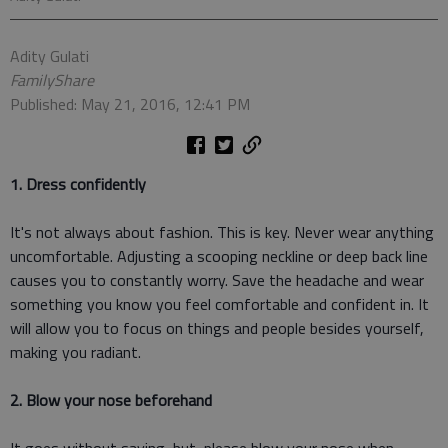
Adity Gulati
FamilyShare
Published: May 21, 2016, 12:41 PM
1. Dress confidently
It's not always about fashion. This is key. Never wear anything
uncomfortable. Adjusting a scooping neckline or deep back line
causes you to constantly worry. Save the headache and wear
something you know you feel comfortable and confident in. It
will allow you to focus on things and people besides yourself,
making you radiant.
2. Blow your nose beforehand