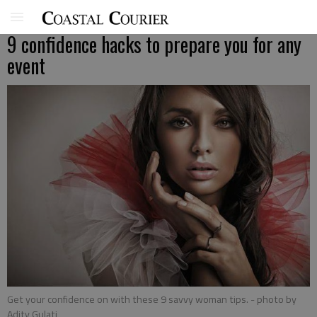
9 confidence hacks to prepare you for any
event
Get your confidence on with these 9 savvy woman tips.
- photo by
Adity Gulati