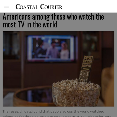
Americans among those who watch the
most TV in the world
The research data found that people across the world watched
television for three hours a day on average in 2017.
- photo by Herb