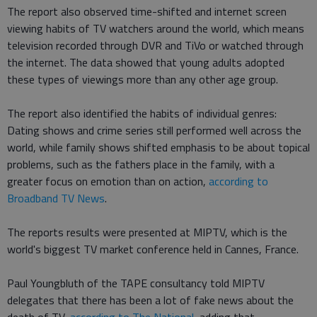
The report also observed time-shifted and internet screen
viewing habits of TV watchers around the world, which means
television recorded through DVR and TiVo or watched through
the internet. The data showed that young adults adopted
these types of viewings more than any other age group.
The report also identified the habits of individual genres:
Dating shows and crime series still performed well across the
world, while family shows shifted emphasis to be about topical
problems, such as the fathers place in the family, with a
greater focus on emotion than on action,
according to
Broadband TV News
.
The reports results were presented at MIPTV, which is the
world's biggest TV market conference held in Cannes, France.
Paul Youngbluth of the TAPE consultancy told MIPTV
delegates that there has been a lot of fake news about the