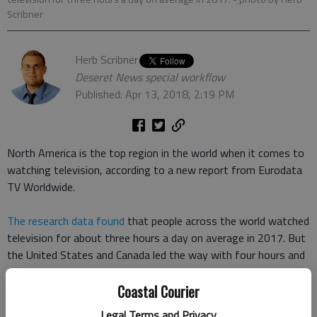
Scribner
Herb Scribner
Deseret News special workflow
Published: Apr 13, 2018, 2:19 PM
North America is the top region in the world when it comes to
watching television, according to a new report from Eurodata
TV Worldwide.
The research data found
that people across the world watched
television for about three hours a day on average in 2017. But
the United States and Canada led the way with four hours and
three minutes per day, with European viewers following closely
behind at three hours and 49 minutes per day.
Coastal Courier
Legal Terms and Privacy