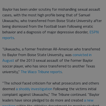
Baylor has been under scrutiny for mishandling sexual assault
cases, with the most high profile being that of Samuel
Ukwuachu, who transferred from Boise State University after
being dismissed from the football team following erratic
behavior and a diagnosis of major depressive disorder,
ESPN
reports
.
"Ukwuachu, a former freshman All-American who transferred
to Baylor from Boise State University, was
convicted in
August
of the 2013 sexual assault of the former Baylor
soccer player, who has since transferred to another Texas
university,"
The Waco Tribune reports
.
"The school faced criticism for what prosecutors and others
deemed
a shoddy investigation
following the victims initial
complaint against Ukwuachu," The Tribune continued. "Baylor
leaders have since pledged to do more and created
a new
position
within the athletics department to monitor student-