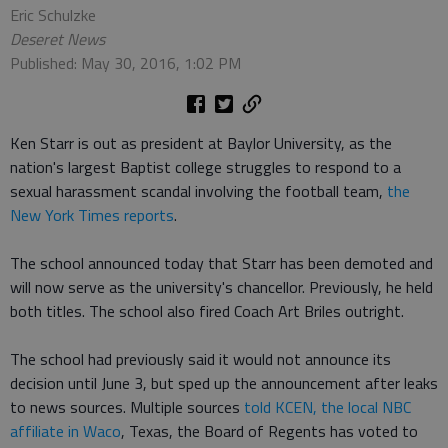
Eric Schulzke
Deseret News
Published: May 30, 2016, 1:02 PM
Ken Starr is out as president at Baylor University, as the
nation's largest Baptist college struggles to respond to a
sexual harassment scandal involving the football team,
the
New York Times reports
.
The school announced today that Starr has been demoted and
will now serve as the university's chancellor. Previously, he held
both titles. The school also fired Coach Art Briles outright.
The school had previously said it would not announce its
decision until June 3, but sped up the announcement after leaks
to news sources. Multiple sources
told KCEN, the local NBC
affiliate in Waco
, Texas, the Board of Regents has voted to