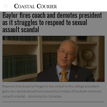
Baylor fires coach and demotes president
as it struggles to respond to sexual
assault scandal
Reports that Board of Regents has voted to fire college president
gets non-denial denial from university in midst of football-centered
assault scandal.
- photo by Eric Schulzke