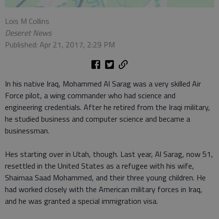
Lois M Collins
Deseret News
Published: Apr 21, 2017, 2:29 PM
In his native Iraq, Mohammed Al Sarag was a very skilled Air
Force pilot, a wing commander who had science and
engineering credentials. After he retired from the Iraqi military,
he studied business and computer science and became a
businessman.
Hes starting over in Utah, though. Last year, Al Sarag, now 51,
resettled in the United States as a refugee with his wife,
Shaimaa Saad Mohammed, and their three young children. He
had worked closely with the American military forces in Iraq,
and he was granted a special immigration visa.