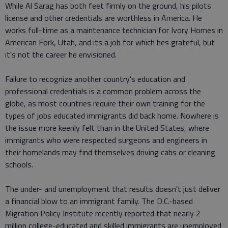
While Al Sarag has both feet firmly on the ground, his pilots
license and other credentials are worthless in America. He
works full-time as a maintenance technician for Ivory Homes in
American Fork, Utah, and its a job for which hes grateful, but
it's not the career he envisioned.
Failure to recognize another country's education and
professional credentials is a common problem across the
globe, as most countries require their own training for the
types of jobs educated immigrants did back home. Nowhere is
the issue more keenly felt than in the United States, where
immigrants who were respected surgeons and engineers in
their homelands may find themselves driving cabs or cleaning
schools.
The under- and unemployment that results doesn't just deliver
a financial blow to an immigrant family. The D.C.-based
Migration Policy Institute recently reported that nearly 2
million college-educated and skilled immigrants are unemployed