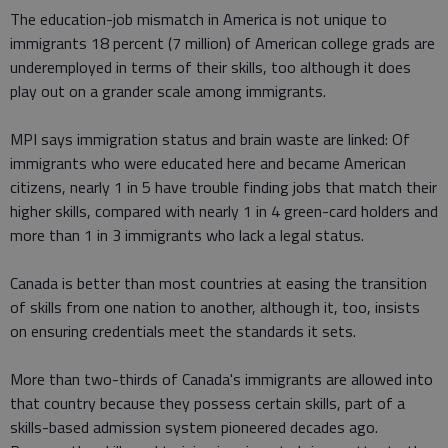
The education-job mismatch in America is not unique to
immigrants 18 percent (7 million) of American college grads are
underemployed in terms of their skills, too although it does
play out on a grander scale among immigrants.
MPI says immigration status and brain waste are linked: Of
immigrants who were educated here and became American
citizens, nearly 1 in 5 have trouble finding jobs that match their
higher skills, compared with nearly 1 in 4 green-card holders and
more than 1 in 3 immigrants who lack a legal status.
Canada is better than most countries at easing the transition
of skills from one nation to another, although it, too, insists
on ensuring credentials meet the standards it sets.
More than two-thirds of Canada's immigrants are allowed into
that country because they possess certain skills, part of a
skills-based admission system pioneered decades ago.