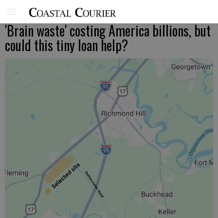
'Brain waste' costing America billions, but
could this tiny loan help?