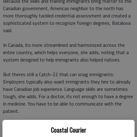
Because the skills and training immigrants bring matter to the
Canadian government, Americas neighbor to the north has
more thoroughly tackled credential assessment and created a
sophisticated system to recognize foreign degrees, Batalova
said.
In Canada, its more streamlined and harmonized across the
entire country, which helps everyone, she adds, noting that a
system designed to help immigrants also helped natives.
But theres still a Catch-22 that can snag immigrants:
Employers typically also want immigrants they hire to already
have Canadian job experience. Language skills are sometimes
tough, she adds. For a doctor, its not enough to have a degree
in medicine. You have to be able to communicate with the
patient.
Canadas helping hand
Coastal Courier