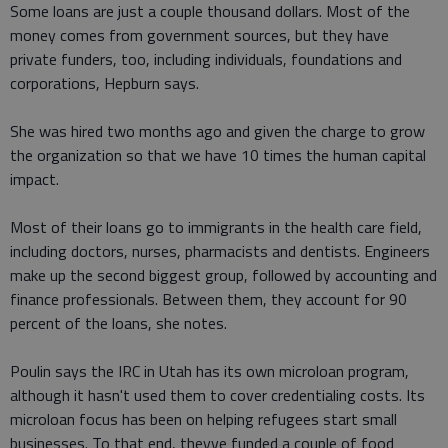
Some loans are just a couple thousand dollars. Most of the
money comes from government sources, but they have
private funders, too, including individuals, foundations and
corporations, Hepburn says.
She was hired two months ago and given the charge to grow
the organization so that we have 10 times the human capital
impact.
Most of their loans go to immigrants in the health care field,
including doctors, nurses, pharmacists and dentists. Engineers
make up the second biggest group, followed by accounting and
finance professionals. Between them, they account for 90
percent of the loans, she notes.
Poulin says the IRC in Utah has its own microloan program,
although it hasn't used them to cover credentialing costs. Its
microloan focus has been on helping refugees start small
businesses. To that end, theyve funded a couple of food