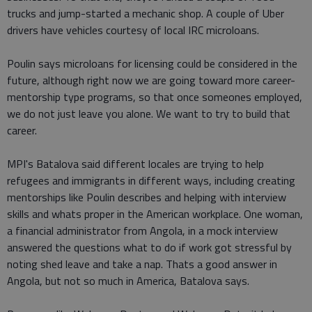
trucks and jump-started a mechanic shop. A couple of Uber
drivers have vehicles courtesy of local IRC microloans.
Poulin says microloans for licensing could be considered in the
future, although right now we are going toward more career-
mentorship type programs, so that once someones employed,
we do not just leave you alone. We want to try to build that
career.
MPI's Batalova said different locales are trying to help
refugees and immigrants in different ways, including creating
mentorships like Poulin describes and helping with interview
skills and whats proper in the American workplace. One woman,
a financial administrator from Angola, in a mock interview
answered the questions what to do if work got stressful by
noting shed leave and take a nap. Thats a good answer in
Angola, but not so much in America, Batalova says.