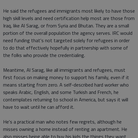
He said the refugees and immigrants most likely to have those
high skill levels and need certification help most are those from
Iraq, like Al Sarag, or from Syria and Bhutan. They are a small
portion of the overall population the agency serves. IRC would
need funding that's not targeted solely for refugees in order
to do that effectively hopefully in partnership with some of
the folks who provide the credentialing.
Meantime, Al Sarag, like all immigrants and refugees, must
first focus on making money to support his family, even if it
means starting from zero. A self-described hard worker who
speaks Arabic, English, and some Turkish and French, he
contemplates returning to school in America, but says it will
have to wait until he can afford it.
He's a practical man who notes few regrets, although he
misses owning a home instead of renting an apartment. He
also misses being able to buy his kids the things they want