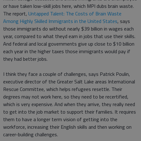
or have taken low-skill jobs here, which MPI dubs brain waste.
The report,
Untapped Talent: The Costs of Brain Waste
Among Highly Skilled Immigrants in the United States
, says
those immigrants do without nearly $39 billion in wages each
year, compared to what theyd earn in jobs that use their skills.
And federal and local governments give up close to $10 billion
each year in the higher taxes those immigrants would pay if
they had better jobs.
I think they face a couple of challenges, says Patrick Poulin,
executive director of the Greater Salt Lake areas International
Rescue Committee, which helps refugees resettle. Their
degrees may not work here, so they need to be recertified,
which is very expensive. And when they arrive, they really need
to get into the job market to support their families. It requires
them to have a longer term vision of getting into the
workforce, increasing their English skills and then working on
career-building challenges.