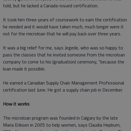
told, but he lacked a Canada-issued certification.
It took him three years of coursework to earn the certification
he needed and it would have taken much, much longer were it
not for the microloan that he will pay back over three years.
It was a big relief for me, says Jegede, who was so happy to
pass the classes that he invited someone from the microloan
company to come to his (graduation) ceremony, "because the
loan made it possible.
He earned a Canadian Supply Chain Management Professional
certification last June. He got a supply chain job in December.
How it works
The microloan program was founded in Calgary by the late
Maria Eriksen in 2005 to help women, says Claudia Hepburn,