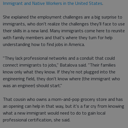
Immigrant and Native Workers in the United States
.
She explained the employment challenges are a big surprise to
immigrants, who don't realize the challenges they'll face to use
their skills in a new land. Many immigrants come here to reunite
with family members and that's where they turn for help
understanding how to find jobs in America.
"They lack professional networks and a conduit that could
connect immigrants to jobs," Batalova said. "Their families
know only what they know. If they're not plugged into the
engineering field, they don't know where (the immigrant who
was an engineer) should start."
That cousin who owns a mom-and-pop grocery store and has
an opening can help in that way, but it's a far cry from knowing
what a new immigrant would need to do to gain local
professional certification, she said.