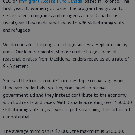
CEO of
Immigrant Access Fund Canada
, based in Toronto. The
first year, 35 women got loans. The program has grown to
serve skilled immigrants and refugees across Canada; last
fiscal year, they made small loans to 486 skilled immigrants
and refugees.
We do consider the program a huge success, Hepburn said by
email. Our loan recipients who are unable to get loans at
reasonable rates from traditional lenders repay us at a rate of
97.5 percent.
She said the loan recipients' incomes triple on average when
they earn credentials, so they dont need to receive
government aid and they instead contribute to the economy
with both skills and taxes. With Canada accepting over 150,000
skilled immigrants a year, we are just scratching the surface of
our potential.
The average microloan is $7,000; the maximum is $10,000.