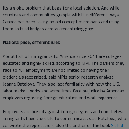
Its a global problem that begs for a local solution. And while
countries and communities grapple with it in different ways,
Canada has been taking an old concept microloans and using
them to build bridges across credentialing gaps.
National pride, different rules
About half of immigrants to America since 2011 are college-
educated and highly skilled, according to MPI. The barriers they
face to full employment are not limited to having their
credentials recognized, said MPIs senior research analyst,
Jeanne Batalova. They also lack familiarity with how the U.S.
labor market works and sometimes face prejudice by American
employers regarding foreign education and work experience.
Employers are biased against foreign degrees and dont believe
immigrants have the skills to communicate, said Batalova, who
co-wrote the report and is also the author of the book
Skilled