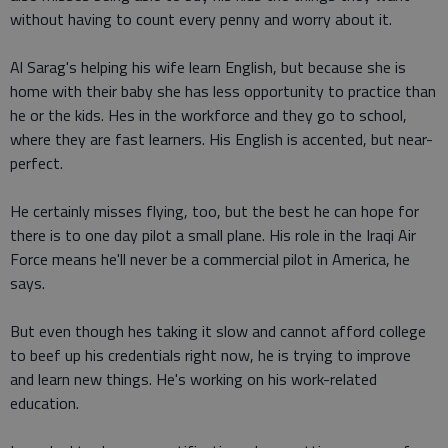
without having to count every penny and worry about it.
Al Sarag's helping his wife learn English, but because she is
home with their baby she has less opportunity to practice than
he or the kids. Hes in the workforce and they go to school,
where they are fast learners. His English is accented, but near-
perfect.
He certainly misses flying, too, but the best he can hope for
there is to one day pilot a small plane. His role in the Iraqi Air
Force means he'll never be a commercial pilot in America, he
says.
But even though hes taking it slow and cannot afford college
to beef up his credentials right now, he is trying to improve
and learn new things. He's working on his work-related
education.