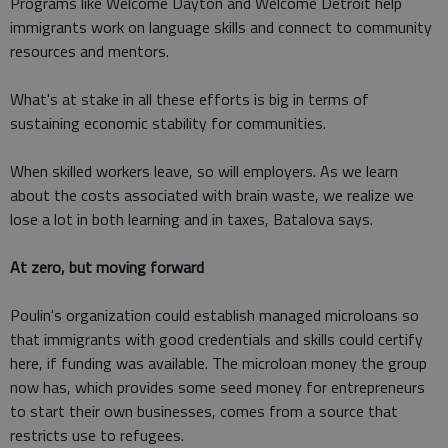
Programs like Welcome Dayton and Welcome Detroit help
immigrants work on language skills and connect to community
resources and mentors.
What's at stake in all these efforts is big in terms of
sustaining economic stability for communities.
When skilled workers leave, so will employers. As we learn
about the costs associated with brain waste, we realize we
lose a lot in both learning and in taxes, Batalova says.
At zero, but moving forward
Poulin's organization could establish managed microloans so
that immigrants with good credentials and skills could certify
here, if funding was available. The microloan money the group
now has, which provides some seed money for entrepreneurs
to start their own businesses, comes from a source that
restricts use to refugees.