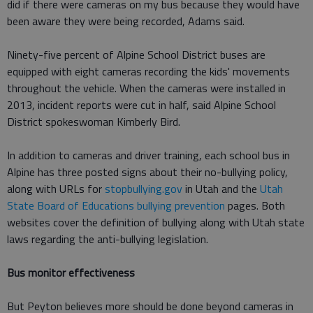
did if there were cameras on my bus because they would have
been aware they were being recorded, Adams said.
Ninety-five percent of Alpine School District buses are
equipped with eight cameras recording the kids' movements
throughout the vehicle. When the cameras were installed in
2013, incident reports were cut in half, said Alpine School
District spokeswoman Kimberly Bird.
In addition to cameras and driver training, each school bus in
Alpine has three posted signs about their no-bullying policy,
along with URLs for
stopbullying.gov
in Utah and the
Utah
State Board of Educations bullying prevention
pages. Both
websites cover the definition of bullying along with Utah state
laws regarding the anti-bullying legislation.
Bus monitor effectiveness
But Peyton believes more should be done beyond cameras in