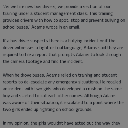
"As we hire new bus drivers, we provide a section of our
training under a student management class. This training
provides drivers with how to spot, stop and prevent bullying on
school buses," Adams wrote in an email.
If a bus driver suspects there is a bullying incident or if the
driver witnesses a fight or foul language, Adams said they are
required to file a report that prompts Adams to look through
the camera footage and find the incident.
When he drove buses, Adams relied on training and student
reports to de-escalate any emergency situations. He recalled
an incident with two girls who developed a crush on the same
boy and started to call each other names. Although Adams
was aware of their situation, it escalated to a point where the
two girls ended up fighting on school grounds.
In my opinion, the girls wouldnt have acted out the way they