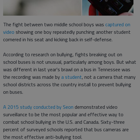
The fight between two middle school boys was
captured on
video
showing one boy repeatedly punching another student
cornered in his seat and kicking back in self-defense.
According to research on bullying, fights breaking out on
school buses is not unusual, particularly among boys. But what
was different in last year's brawl on a bus in Tennessee was
the recording was made by
a student
, not a camera that many
school districts across the country install to prevent bullying
on buses.
A 2015 study conducted by Seon
demonstrated video
surveillance to be the most popular and effective way to
combat school bullying in the U.S. and Canada. Sixty-three
percent of surveyed schools reported that bus cameras are
the most effective anti-bullying tool.