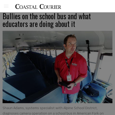
Bullies on the school bus and what
educators are doing about it
Shaun Adams, systems specialist with Alpine School District,
diagnoses camera operation on a school bus in American Fork on