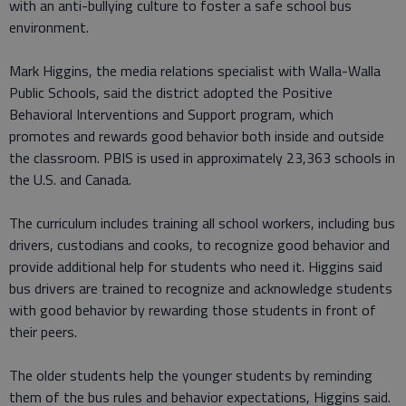
with an anti-bullying culture to foster a safe school bus
environment.
Mark Higgins, the media relations specialist with Walla-Walla
Public Schools, said the district adopted the Positive
Behavioral Interventions and Support program, which
promotes and rewards good behavior both inside and outside
the classroom. PBIS is used in approximately 23,363 schools in
the U.S. and Canada.
The curriculum includes training all school workers, including bus
drivers, custodians and cooks, to recognize good behavior and
provide additional help for students who need it. Higgins said
bus drivers are trained to recognize and acknowledge students
with good behavior by rewarding those students in front of
their peers.
The older students help the younger students by reminding
them of the bus rules and behavior expectations, Higgins said.