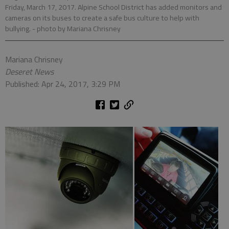
Friday, March 17, 2017. Alpine School District has added monitors and
cameras on its buses to create a safe bus culture to help with
bullying.
- photo by Mariana Chrisney
Mariana Chrisney
Deseret News
Published: Apr 24, 2017, 3:29 PM