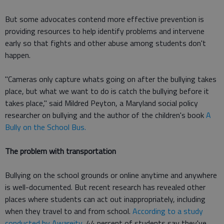
But some advocates contend more effective prevention is
providing resources to help identify problems and intervene
early so that fights and other abuse among students don't
happen.
"Cameras only capture whats going on after the bullying takes
place, but what we want to do is catch the bullying before it
takes place," said Mildred Peyton, a Maryland social policy
researcher on bullying and the author of the children's book
A
Bully on the School Bus.
The problem with transportation
Bullying on the school grounds or online anytime and anywhere
is well-documented. But recent research has revealed other
places where students can act out inappropriately, including
when they travel to and from school.
According to a study
conducted by Awareity
, 44 percent of students say they've