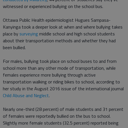
witnessed or experienced bullying on the school bus.
Ottawa Public Health epidemiologist Hugues Sampasa-
Kanyinga took a deeper look at when and where bullying takes
place by
surveying
middle school and high school students
about their transportation methods and whether they had
been bullied.
For males, bullying took place on school buses to and from
school more than any other mode of transportation, while
females experience more bullying through active
transportation walking or riding bikes to school, according to
her study in the August 2016 issue of the international journal
Child Abuse and Neglect
.
Nearly one-third (28 percent) of male students and 31 percent
of females were reportedly bullied on the bus to school.
Slightly more female students (32.5 percent) reported being