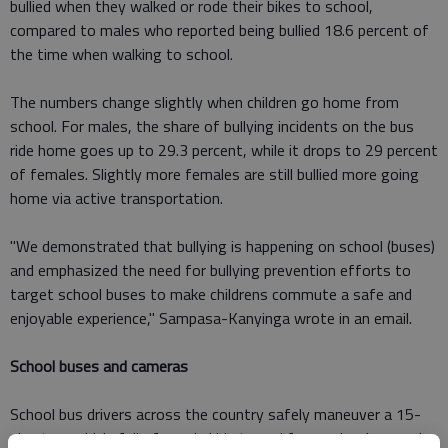
bullied when they walked or rode their bikes to school,
compared to males who reported being bullied 18.6 percent of
the time when walking to school.
The numbers change slightly when children go home from
school. For males, the share of bullying incidents on the bus
ride home goes up to 29.3 percent, while it drops to 29 percent
of females. Slightly more females are still bullied more going
home via active transportation.
"We demonstrated that bullying is happening on school (buses)
and emphasized the need for bullying prevention efforts to
target school buses to make childrens commute a safe and
enjoyable experience," Sampasa-Kanyinga wrote in an email.
School buses and cameras
School bus drivers across the country safely maneuver a 15-
plus ton vehicle full of rowdy kids to and from school every day