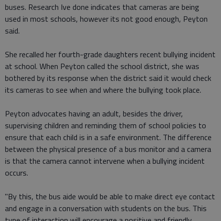
buses. Research Ive done indicates that cameras are being
used in most schools, however its not good enough, Peyton
said.
She recalled her fourth-grade daughters recent bullying incident
at school. When Peyton called the school district, she was
bothered by its response when the district said it would check
its cameras to see when and where the bullying took place.
Peyton advocates having an adult, besides the driver,
supervising children and reminding them of school policies to
ensure that each child is in a safe environment. The difference
between the physical presence of a bus monitor and a camera
is that the camera cannot intervene when a bullying incident
occurs.
"By this, the bus aide would be able to make direct eye contact
and engage in a conversation with students on the bus. This
type of interaction will encourage a positive and friendly