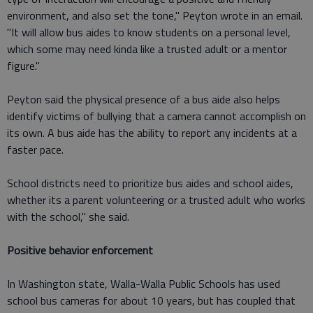
environment, and also set the tone," Peyton wrote in an email.
"It will allow bus aides to know students on a personal level,
which some may need kinda like a trusted adult or a mentor
figure."
Peyton said the physical presence of a bus aide also helps
identify victims of bullying that a camera cannot accomplish on
its own. A bus aide has the ability to report any incidents at a
faster pace.
School districts need to prioritize bus aides and school aides,
whether its a parent volunteering or a trusted adult who works
with the school," she said.
Positive behavior enforcement
In Washington state, Walla-Walla Public Schools has used
school bus cameras for about 10 years, but has coupled that