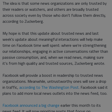
The idea is that some news organizations are only trusted by
their readers or watchers, and others are broadly trusted
across society even by those who don't follow them directly,
according to Zuckerberg.
My hope is that this update about trusted news and last
week's update about meaningful interactions will help make
time on Facebook time well spent: where we're strengthening
our relationships, engaging in active conversations rather than
passive consumption, and, when we read news, making sure
it's from high quality and trusted sources, Zuckerberg wrote.
Facebook will provide a boost in readership to trusted news
organizations. Meanwhile, untrustworthy ones will see a drop
in traffic,
according to The Washington Post.
Facebook said it
plans to add more local news outlets into the news feed, too.
Facebook announced a big change
earlier this month to its
news feed. It will now prioritize posts that focus on