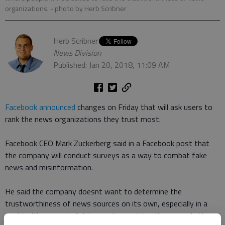
organizations.
- photo by Herb Scribner
Herb Scribner
News Division
Published: Jan 20, 2018, 11:09 AM
Facebook announced
changes on Friday that will ask users to
rank the news organizations they trust most.
Facebook CEO Mark Zuckerberg said in a Facebook post that
the company will conduct surveys as a way to combat fake
news and misinformation.
He said the company doesnt want to determine the
trustworthiness of news sources on its own, especially in a
world with so much division, so hes putting the power in the