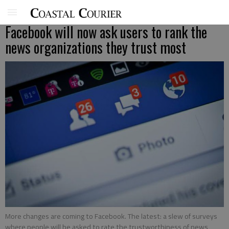
Facebook will now ask users to rank the
news organizations they trust most
More changes are coming to Facebook. The latest: a slew of surveys
where people will be asked to rate the trustworthiness of news