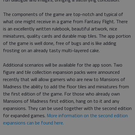
The components of the game are top-notch and typical of
what one might receive in a game from Fantasy Flight. There
is an excellently written rulebook, beautiful artwork, nice
miniatures, quality cards and durable map tiles. The app portion
of the game is well done, free of bugs and is like adding
frosting on an already tasty multi-layered cake.
Additional scenarios will be available for the app soon. Two
figure and tile collection expansion packs were announced
recently that will allow gamers who are new to Mansions of
Madness the ability to add the floor tiles and miniatures from
the first edition of the game. For those who already own
Mansions of Madness first edition, hang on to it and any
expansions. They can be used together with the second edition
for expanded games.
More information on the second edition
expansions can be found here.