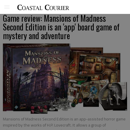
Game review: Mansions of Madness
Second Edition is an 'app' board game of
mystery and adventure
Mansions of Madness Second Edition is an app-assisted horror game
inspired by the works of H.P. Lovecraft. It allows a group of