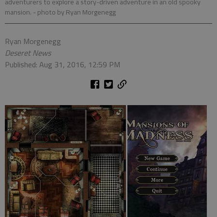
adventurers to explore a story-driven adventure in an old spooky
mansion.
- photo by Ryan Morgenegg
Ryan Morgenegg
Deseret News
Published: Aug 31, 2016, 12:59 PM