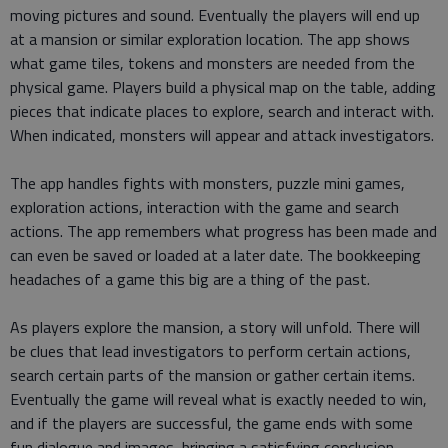
moving pictures and sound. Eventually the players will end up
at a mansion or similar exploration location. The app shows
what game tiles, tokens and monsters are needed from the
physical game. Players build a physical map on the table, adding
pieces that indicate places to explore, search and interact with.
When indicated, monsters will appear and attack investigators.
The app handles fights with monsters, puzzle mini games,
exploration actions, interaction with the game and search
actions. The app remembers what progress has been made and
can even be saved or loaded at a later date. The bookkeeping
headaches of a game this big are a thing of the past.
As players explore the mansion, a story will unfold. There will
be clues that lead investigators to perform certain actions,
search certain parts of the mansion or gather certain items.
Eventually the game will reveal what is exactly needed to win,
and if the players are successful, the game ends with some
fun dialogue and images, bringing a satisfying conclusion.