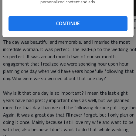
personalized content and ads.
YOUR DREAM WEDDING I've said this before, and I'll say it again
CONTINUE
I absolutely loved my wedding day, and I never want to do it agai
The day was beautiful and memorable, and I married the most
incredible woman. It was perfect. The lead-up to the wedding no
so perfect. It was around month two of our six-month
engagement that I realized we were spending hour upon hour
planning one day when we'd have years hopefully following that
day. Why were we so worried about that one day?
Why is it that one day is so important? I mean the last eight
years have had pretty important days as well, but we planned
more for that day than we did the following decade put together
Again, it was a great day that I'll never forget, but I only plan on
doing it once. Mainly because I still love my wife and want to be
with her, also because I don't want to do that whole wedding