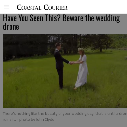
Have You Seen This? Beware the wedding
drone
There's nothing like the beauty of your wedding day; that is until a dro
ruins it.
- photo by John Clyde