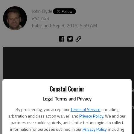
John Clyde
KSL.com
Published: Sep 3, 2015, 5:59 AM
Coastal Courier
Legal Terms and Privacy
By proceeding, you accept our
Terms of Service
(including
arbitration and class action waiver) and
Privacy Policy
. We and our
partners use cookies, pixels, and similar technologies to collect
information for purposes outlined in our
Privacy Policy
, including