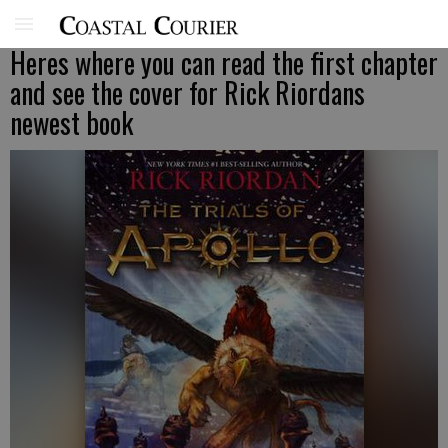
Heres where you can read the first chapter
and see the cover for Rick Riordans
newest book