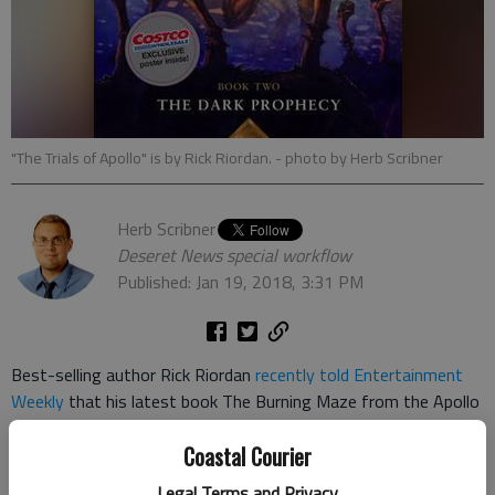
"The Trials of Apollo" is by Rick Riordan.
- photo by Herb Scribner
Herb Scribner
Deseret News special workflow
Published: Jan 19, 2018, 3:31 PM
Best-selling author Rick Riordan
recently told Entertainment
Weekly
that his latest book The Burning Maze from the Apollo
series will have many connections to his past works.
Coastal Courier
Riordan opened up about his latest book, which is the third in
Legal Terms and Privacy