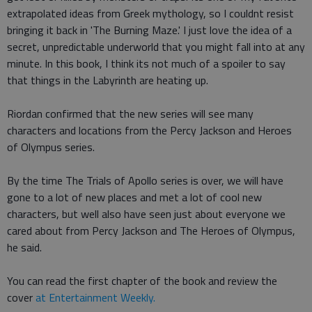
extrapolated ideas from Greek mythology, so I couldnt resist
bringing it back in 'The Burning Maze.' I just love the idea of a
secret, unpredictable underworld that you might fall into at any
minute. In this book, I think its not much of a spoiler to say
that things in the Labyrinth are heating up.
Riordan confirmed that the new series will see many
characters and locations from the Percy Jackson and Heroes
of Olympus series.
By the time The Trials of Apollo series is over, we will have
gone to a lot of new places and met a lot of cool new
characters, but well also have seen just about everyone we
cared about from Percy Jackson and The Heroes of Olympus,
he said.
You can read the first chapter of the book and review the
cover
at Entertainment Weekly.