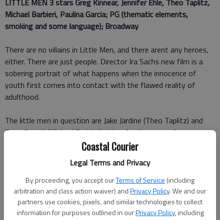
LITTLE MEN 3 stars
Greg Kinnear, Jennifer Ehle, Theo Taplitz,
Michael Barbieri, Paulina Garcia; PG (thematic elements,
smoking and some language); Broadway
There are no villains in Little Men, and there arent any heroes,
either. There are just people. Director Ira Sachs new film is a
sobering portrait of what happens when the innocence of
youth first comes into contact with the flawed reality of
adulthood.
The little men in question are Jake Jardine (Theo Taplitz) and
Tony Calvelli (Michael Barbieri). Jakes family moves from
Manhattan into an inherited home in a revitalized Brooklyn
Coastal Courier
neighborhood after the death of his grandfather. Jakes mother
Legal Terms and Privacy
Kathy (Jennifer Ehle) is a psychotherapist and the family
breadwinner, allowing his father Brian (Greg Kinnear) to pursue
By proceeding, you accept our
Terms of Service
(including
his idealistic dream of being an actor. Jake is also leaning
arbitration and class action waiver) and
Privacy Policy
. We and our
partners use cookies, pixels, and similar technologies to collect
toward the arts and compiling a portfolio of paintings that will
information for purposes outlined in our
Privacy Policy
, including
get him into a prominent Manhattan art school.