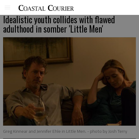
Idealistic youth collides with flawed
adulthood in somber 'Little Men'
Greg Kinnear and Jennifer Ehle in Little Men.
- photo by Josh Terry