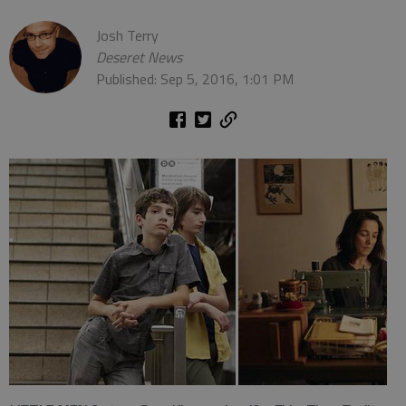
Josh Terry
Deseret News
Published: Sep 5, 2016, 1:01 PM