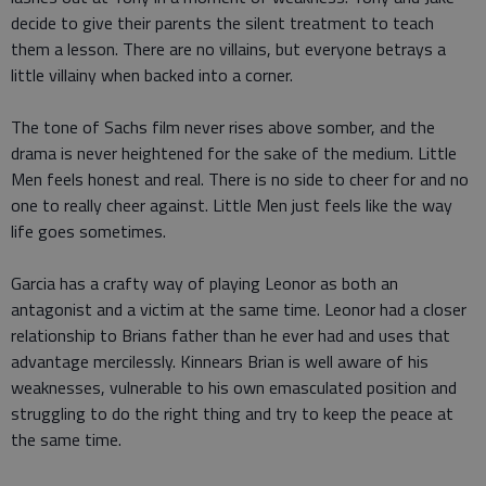
decide to give their parents the silent treatment to teach
them a lesson. There are no villains, but everyone betrays a
little villainy when backed into a corner.
The tone of Sachs film never rises above somber, and the
drama is never heightened for the sake of the medium. Little
Men feels honest and real. There is no side to cheer for and no
one to really cheer against. Little Men just feels like the way
life goes sometimes.
Garcia has a crafty way of playing Leonor as both an
antagonist and a victim at the same time. Leonor had a closer
relationship to Brians father than he ever had and uses that
advantage mercilessly. Kinnears Brian is well aware of his
weaknesses, vulnerable to his own emasculated position and
struggling to do the right thing and try to keep the peace at
the same time.