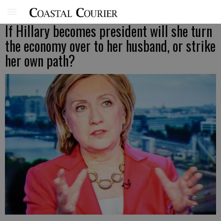
If Hillary becomes president will she turn
the economy over to her husband, or strike
her own path?