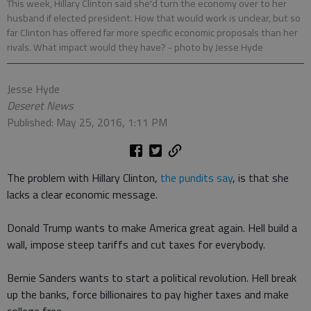
This week, Hillary Clinton said she'd turn the economy over to her
husband if elected president. How that would work is unclear, but so
far Clinton has offered far more specific economic proposals than her
rivals. What impact would they have?
- photo by Jesse Hyde
Jesse Hyde
Deseret News
Published: May 25, 2016, 1:11 PM
The problem with Hillary Clinton,
the pundits say
, is that she
lacks a clear economic message.
Donald Trump wants to make America great again. Hell build a
wall, impose steep tariffs and cut taxes for everybody.
Bernie Sanders wants to start a political revolution. Hell break
up the banks, force billionaires to pay higher taxes and make