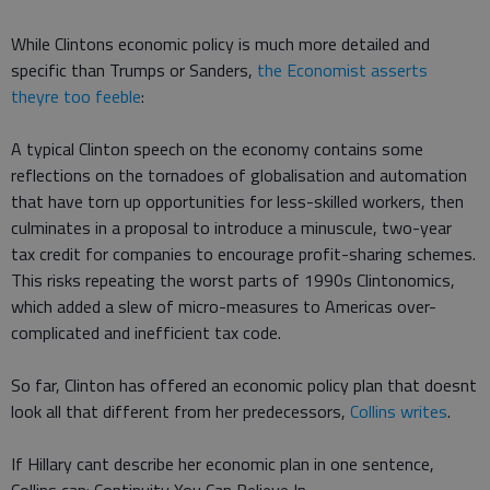
While Clintons economic policy is much more detailed and
specific than Trumps or Sanders,
the Economist asserts
theyre too feeble
:
A typical Clinton speech on the economy contains some
reflections on the tornadoes of globalisation and automation
that have torn up opportunities for less-skilled workers, then
culminates in a proposal to introduce a minuscule, two-year
tax credit for companies to encourage profit-sharing schemes.
This risks repeating the worst parts of 1990s Clintonomics,
which added a slew of micro-measures to Americas over-
complicated and inefficient tax code.
So far, Clinton has offered an economic policy plan that doesnt
look all that different from her predecessors,
Collins writes
.
If Hillary cant describe her economic plan in one sentence,