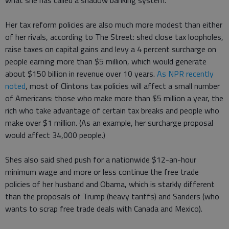
what she has called a shadow banking system.
Her tax reform policies are also much more modest than either
of her rivals, according to The Street: shed close tax loopholes,
raise taxes on capital gains and levy a 4 percent surcharge on
people earning more than $5 million, which would generate
about $150 billion in revenue over 10 years.
As NPR recently
noted
, most of Clintons tax policies will affect a small number
of Americans: those who make more than $5 million a year, the
rich who take advantage of certain tax breaks and people who
make over $1 million. (As an example, her surcharge proposal
would affect 34,000 people.)
Shes also said shed push for a nationwide $12-an-hour
minimum wage and more or less continue the free trade
policies of her husband and Obama, which is starkly different
than the proposals of Trump (heavy tariffs) and Sanders (who
wants to scrap free trade deals with Canada and Mexico).