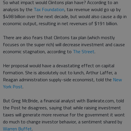
So what impact would Clintons plan have? According to an
analysis by the
Tax Foundation
, tax revenue would go up by
$498 billion over the next decade, but would also cause a dip in
economic output, resulting in net revenues of $191 billion.
There are also fears that Clintons tax plan (which mostly
focuses on the super rich) will decrease investment and cause
economic stagnation, according to
The Street
.
Her proposal would have a devastating effect on capital
formation. She is absolutely out to lunch, Arthur Laffer, a
Reagan administration supply-side economist, told the
New
York Post
.
But Greg McBride, a financial analyst with Bankrate.com, told
the Post he disagrees, saying that while raising investment
taxes will generate more revenue for the government it wont
do much to change investor behavior, a sentiment shared by
Warren Buffet
.