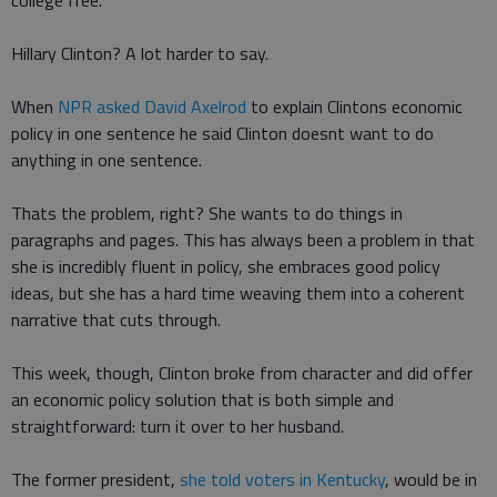
college free.
Hillary Clinton? A lot harder to say.
When
NPR asked David Axelrod
to explain Clintons economic
policy in one sentence he said Clinton doesnt want to do
anything in one sentence.
Thats the problem, right? She wants to do things in
paragraphs and pages. This has always been a problem in that
she is incredibly fluent in policy, she embraces good policy
ideas, but she has a hard time weaving them into a coherent
narrative that cuts through.
This week, though, Clinton broke from character and did offer
an economic policy solution that is both simple and
straightforward: turn it over to her husband.
The former president,
she told voters in Kentucky
, would be in