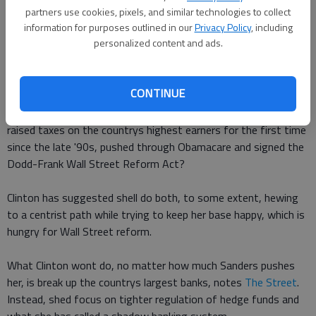
immigration, trade and Arctic drilling, but the details are very
partners use cookies, pixels, and similar technologies to collect
information for purposes outlined in our
Privacy Policy
, including
hard to pin down.
personalized content and ads.
Would Clinton follow the centrist path of her husband, who
repealed Glass-Steagall, deregulated the telecom industry and
CONTINUE
passed welfare reform? Or will the populist candidacy of Bernie
Sanders push her even further to the left of Obama, who
raised taxes on the countrys highest earners for the first time
since the late '90s, pushed through Obamacare and signed the
Dodd-Frank Wall Street Reform Act?
Clinton has suggested shell do both, to some extent, hewing
to a centrist path while trying to keep her base happy, which is
hungry for Wall Street reform.
What Clinton wont do, no matter how much Sanders pushes
her, is break up the countrys largest banks, notes
The Street
.
Instead, shed focus on tighter regulation of hedge funds and