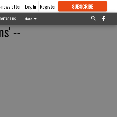
E-newsletter
Log In
Register
SUBSCRIBE
FOR
MORE
GREAT CONTENT
ONTACT US
More
s' --