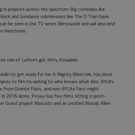
 in projects across the spectrum. Big comedies like
 Rock and Sundance submissions like The D Train have
can be seen in the TV series Westworld and will also lend
ilm Henchmen.
e role of Luthors girl, Kitty Kowalski.
dolin to get ready for her A Mighty Wind role, has done
mprov to film to writing to who knows what else. BYUtv
te from Granite Flats, and non-BYUtv fans might
 In 2016 alone, Posey has five films sitting in post-
pher Guest project Mascots and an untitled Woody Allen