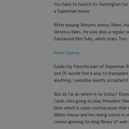
You have to hand it to Huntington for t
a Superman movie.
After playing Returns Jimmy Olsen, Hu
Veronica Mars. He was also a regular o
Eastwood film Sully, which stars Tom
Kevin Spacey
Easily my favorite part of Superman 
and DC would find a way to transplant 
anything, I wouldve quietly accepted it 
But as far as where is he today? Does
Cards. Hes going to play President Ni
Elvis which is super cool because tha
White House and hes doing voices in vi
course ignoring his long library of we