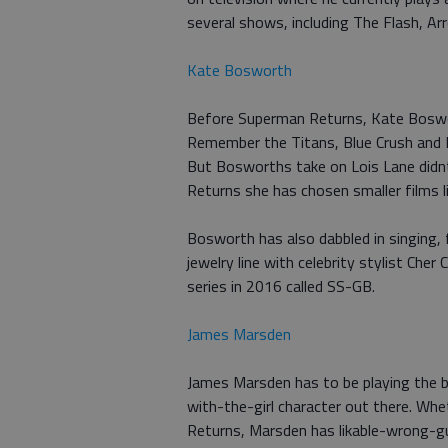
several shows, including The Flash, 
Kate Bosworth
Before Superman Returns, Kate Boswor
Remember the Titans, Blue Crush and 
But Bosworths take on Lois Lane didnt l
Returns she has chosen smaller films li
Bosworth has also dabbled in singing, 
jewelry line with celebrity stylist Cher
series in 2016 called SS-GB.
James Marsden
James Marsden has to be playing the
with-the-girl character out there. W
Returns, Marsden has likable-wrong-gu