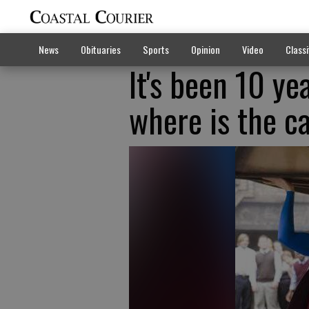
News
Obituaries
Sports
Opinion
Video
Classi
It's been 10 ye
where is the c