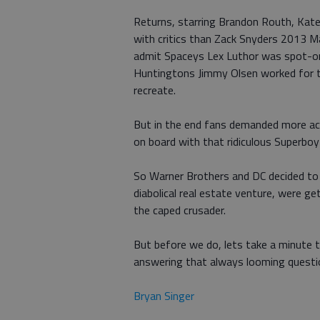
Returns, starring Brandon Routh, Kat
with critics than Zack Snyders 2013 M
admit Spaceys Lex Luthor was spot-on
Huntingtons Jimmy Olsen worked for th
recreate.
But in the end fans demanded more act
on board with that ridiculous Superboy
So Warner Brothers and DC decided to 
diabolical real estate venture, were 
the caped crusader.
But before we do, lets take a minute 
answering that always looming questi
Bryan Singer