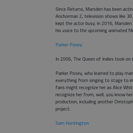
Since Returns, Marsden has been acting
Anchorman 2, television shows like 30
kept the actor busy. In 2016, Marsden 
his voice to the upcoming animated f
Parker Posey
In 2006, The Queen of Indies took on th
Parker Posey, who learned to play man
everything from singing to stage to i
fans might recognize her as Alice Whi
recognize her from, well, you know her.
production, including another Christo
project.
Sam Huntington