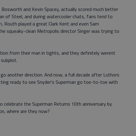
e Bosworth and Kevin Spacey, actually scored much better
an of Steel, and during watercooler chats, fans tend to
, Routh played a great Clark Kent and even Sam
e squeaky-clean Metropolis director Singer was trying to
ion from their man in tights, and they definitely werent
 subplot.
go another direction. And now, a full decade after Luthors
getting ready to see Snyder's Superman go toe-to-toe with
to celebrate the Superman Returns 10th anniversary by
on, where are they now?