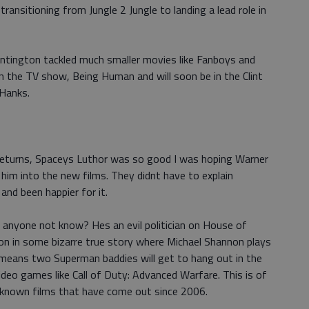
ransitioning from Jungle 2 Jungle to landing a lead role in
ntington tackled much smaller movies like Fanboys and
n the TV show, Being Human and will soon be in the Clint
 Hanks.
Returns, Spaceys Luthor was so good I was hoping Warner
him into the new films. They didnt have to explain
and been happier for it.
 anyone not know? Hes an evil politician on House of
xon in some bizarre true story where Michael Shannon plays
t means two Superman baddies will get to hang out in the
deo games like Call of Duty: Advanced Warfare. This is of
ll-known films that have come out since 2006.