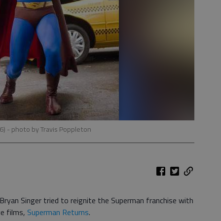
06)
- photo by Travis Poppleton
yan Singer tried to reignite the Superman franchise with
ve films,
Superman Returns
.