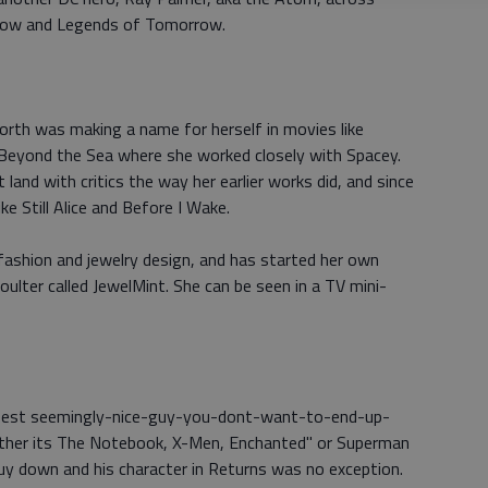
Arrow and Legends of Tomorrow.
th was making a name for herself in movies like
Beyond the Sea where she worked closely with Spacey.
and with critics the way her earlier works did, and since
ke Still Alice and Before I Wake.
fashion and jewelry design, and has started her own
 Coulter called JewelMint. She can be seen in a TV mini-
 best seemingly-nice-guy-you-dont-want-to-end-up-
hether its The Notebook, X-Men, Enchanted" or Superman
y down and his character in Returns was no exception.