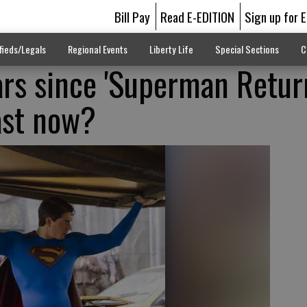
Bill Pay
Read E-EDITION
Sign up for 
fieds/Legals
Regional Events
Liberty Life
Special Sections
C
ars since 'Superman Return
ast now?