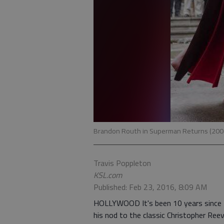
Brandon Routh in Superman Returns (20
Travis Poppleton
KSL.com
Published: Feb 23, 2016, 8:09 AM
HOLLYWOOD It's been 10 years since Br
his nod to the classic Christopher Ree