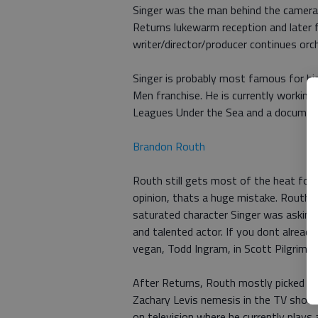
Singer was the man behind the camera 
Returns lukewarm reception and later 
writer/director/producer continues orc
Singer is probably most famous for hi
Men franchise. He is currently working
Leagues Under the Sea and a documenta
Brandon Routh
Routh still gets most of the heat for
opinion, thats a huge mistake. Rouths
saturated character Singer was asking 
and talented actor. If you dont already
vegan, Todd Ingram, in Scott Pilgrim v
After Returns, Routh mostly picked up 
Zachary Levis nemesis in the TV show 
on television where he currently play