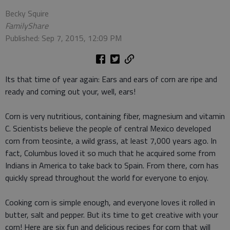
Becky Squire
FamilyShare
Published: Sep 7, 2015, 12:09 PM
Its that time of year again: Ears and ears of corn are ripe and
ready and coming out your, well, ears!
Corn is very nutritious, containing fiber, magnesium and vitamin
C. Scientists believe the people of central Mexico developed
corn from teosinte, a wild grass, at least 7,000 years ago. In
fact, Columbus loved it so much that he acquired some from
Indians in America to take back to Spain. From there, corn has
quickly spread throughout the world for everyone to enjoy.
Cooking corn is simple enough, and everyone loves it rolled in
butter, salt and pepper. But its time to get creative with your
corn! Here are six fun and delicious recipes for corn that will