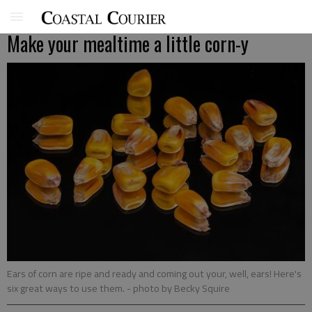
Make your mealtime a little corn-y
Ears of corn are ripe and ready and coming out your, well, ears! Here's
six great ways to use them.
- photo by Becky Squire