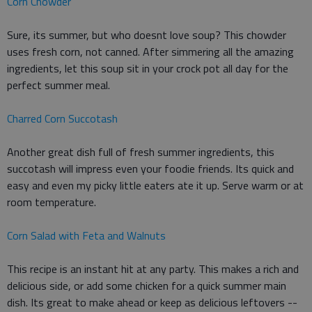
Corn Chowder
Sure, its summer, but who doesnt love soup? This chowder
uses fresh corn, not canned. After simmering all the amazing
ingredients, let this soup sit in your crock pot all day for the
perfect summer meal.
Charred Corn Succotash
Another great dish full of fresh summer ingredients, this
succotash will impress even your foodie friends. Its quick and
easy and even my picky little eaters ate it up. Serve warm or at
room temperature.
Corn Salad with Feta and Walnuts
This recipe is an instant hit at any party. This makes a rich and
delicious side, or add some chicken for a quick summer main
dish. Its great to make ahead or keep as delicious leftovers --