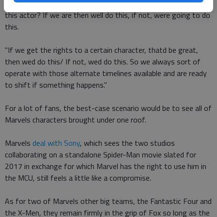
anyways. Are we going to be able to make another movie with
this actor? If we are then well do this, if not, were going to do
this.
"If we get the rights to a certain character, thatd be great,
then wed do this/ If not, wed do this. So we always sort of
operate with those alternate timelines available and are ready
to shift if something happens."
For a lot of fans, the best-case scenario would be to see all of
Marvels characters brought under one roof.
Marvels
deal with Sony
, which sees the two studios
collaborating on a standalone Spider-Man movie slated for
2017 in exchange for which Marvel has the right to use him in
the MCU, still feels a little like a compromise.
As for two of Marvels other big teams, the Fantastic Four and
the X-Men, they remain firmly in the grip of Fox so long as the