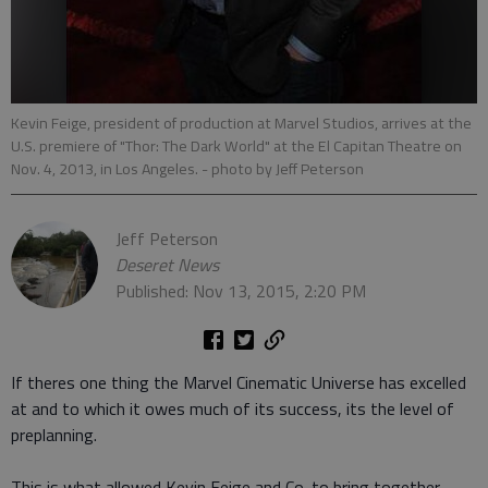
Kevin Feige, president of production at Marvel Studios, arrives at the
U.S. premiere of "Thor: The Dark World" at the El Capitan Theatre on
Nov. 4, 2013, in Los Angeles.
- photo by Jeff Peterson
Jeff Peterson
Deseret News
Published: Nov 13, 2015, 2:20 PM
If theres one thing the Marvel Cinematic Universe has excelled
at and to which it owes much of its success, its the level of
preplanning.
This is what allowed Kevin Feige and Co. to bring together