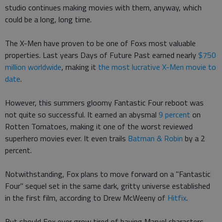
studio continues making movies with them, anyway, which
could be a long, long time.
The X-Men have proven to be one of Foxs most valuable
properties. Last years Days of Future Past earned nearly
$750
million worldwide
, making it
the most lucrative X-Men movie to
date
.
However, this summers gloomy Fantastic Four reboot was
not quite so successful. It earned an abysmal
9 percent
on
Rotten Tomatoes, making it one of the worst reviewed
superhero movies ever. It even trails
Batman & Robin
by a 2
percent.
Notwithstanding, Fox plans to move forward on a "Fantastic
Four" sequel set in the same dark, gritty universe established
in the first film, according to Drew McWeeny of
Hitfix
.
But should Fox ever grow tired of having Marvel characters,