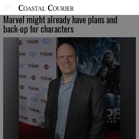
Marvel might already have plans and
back-up for characters