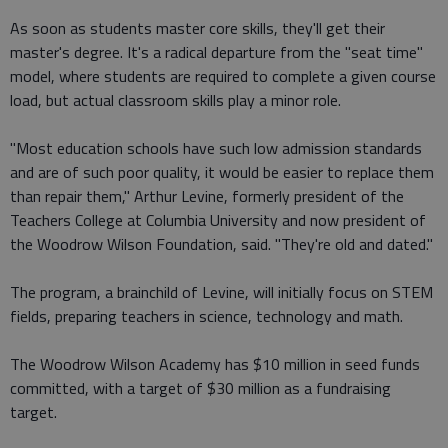
As soon as students master core skills, they'll get their
master's degree. It's a radical departure from the "seat time"
model, where students are required to complete a given course
load, but actual classroom skills play a minor role.
"Most education schools have such low admission standards
and are of such poor quality, it would be easier to replace them
than repair them," Arthur Levine, formerly president of the
Teachers College at Columbia University and now president of
the Woodrow Wilson Foundation, said. "They're old and dated."
The program, a brainchild of Levine, will initially focus on STEM
fields, preparing teachers in science, technology and math.
The Woodrow Wilson Academy has $10 million in seed funds
committed, with a target of $30 million as a fundraising
target.