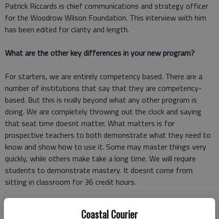
Patrick Riccards is chief communications and strategy officer
for the Woodrow Wilson Foundation. This interview with him
has been edited for clarity and length.
What are the other key differences in your new program?
For starters, we are entirely competency based. There are a
number of institutions that say that they are competency-
based. But this is really beyond what any other program is
doing. We are completely throwing out the clock and saying
that seat time doesnt matter. What matters is for
prospective teachers to both demonstrate what they need to
know and show how to use it. Some may master things very
quickly, while others make take a long time. We will require
students to demonstrate mastery. It doesnt come from
sitting in classroom for 36 credit hours.
How did the Woodrow Wilson Foundation come to launch a
Coastal Courier
graduate school?