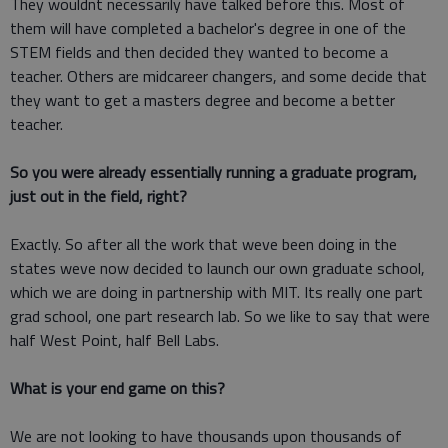
They wouldnt necessarily have talked before this. Most of
them will have completed a bachelor's degree in one of the
STEM fields and then decided they wanted to become a
teacher. Others are midcareer changers, and some decide that
they want to get a masters degree and become a better
teacher.
So you were already essentially running a graduate program,
just out in the field, right?
Exactly. So after all the work that weve been doing in the
states weve now decided to launch our own graduate school,
which we are doing in partnership with MIT. Its really one part
grad school, one part research lab. So we like to say that were
half West Point, half Bell Labs.
What is your end game on this?
We are not looking to have thousands upon thousands of