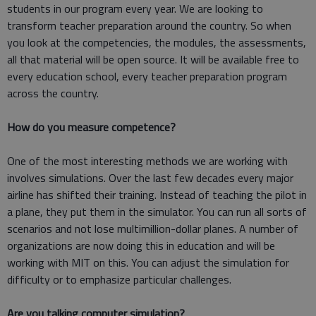
students in our program every year. We are looking to
transform teacher preparation around the country. So when
you look at the competencies, the modules, the assessments,
all that material will be open source. It will be available free to
every education school, every teacher preparation program
across the country.
How do you measure competence?
One of the most interesting methods we are working with
involves simulations. Over the last few decades every major
airline has shifted their training. Instead of teaching the pilot in
a plane, they put them in the simulator. You can run all sorts of
scenarios and not lose multimillion-dollar planes. A number of
organizations are now doing this in education and will be
working with MIT on this. You can adjust the simulation for
difficulty or to emphasize particular challenges.
Are you talking computer simulation?