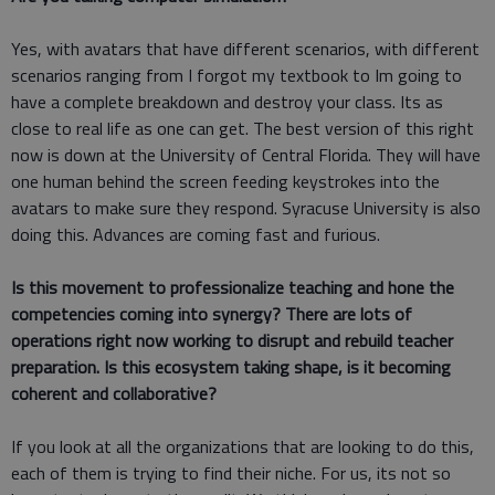
Yes, with avatars that have different scenarios, with different
scenarios ranging from I forgot my textbook to Im going to
have a complete breakdown and destroy your class. Its as
close to real life as one can get. The best version of this right
now is down at the University of Central Florida. They will have
one human behind the screen feeding keystrokes into the
avatars to make sure they respond. Syracuse University is also
doing this. Advances are coming fast and furious.
Is this movement to professionalize teaching and hone the
competencies coming into synergy? There are lots of
operations right now working to disrupt and rebuild teacher
preparation. Is this ecosystem taking shape, is it becoming
coherent and collaborative?
If you look at all the organizations that are looking to do this,
each of them is trying to find their niche. For us, its not so