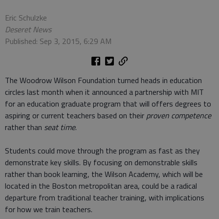
Eric Schulzke
Deseret News
Published: Sep 3, 2015, 6:29 AM
The Woodrow Wilson Foundation turned heads in education
circles last month when it announced a partnership with MIT
for an education graduate program that will offers degrees to
aspiring or current teachers based on their
proven competence
rather than
seat time
.
Students could move through the program as fast as they
demonstrate key skills. By focusing on demonstrable skills
rather than book learning, the Wilson Academy, which will be
located in the Boston metropolitan area, could be a radical
departure from traditional teacher training, with implications
for how we train teachers.