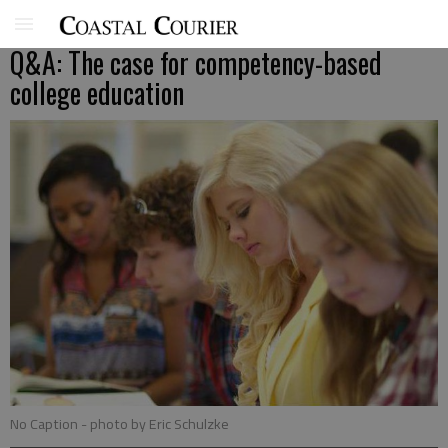
Q&A: The case for competency-based
college education
No Caption
- photo by Eric Schulzke