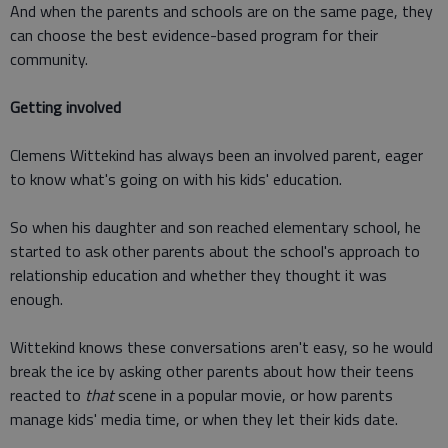
And when the parents and schools are on the same page, they
can choose the best evidence-based program for their
community.
Getting involved
Clemens Wittekind has always been an involved parent, eager
to know what's going on with his kids' education.
So when his daughter and son reached elementary school, he
started to ask other parents about the school's approach to
relationship education and whether they thought it was
enough.
Wittekind knows these conversations aren't easy, so he would
break the ice by asking other parents about how their teens
reacted to
that
scene in a popular movie, or how parents
manage kids' media time, or when they let their kids date.