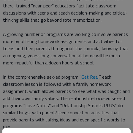
there, trained "near-peer" educators facilitate classroom
discussions with teens and teach decision-making and critical-
thinking skills that go beyond rote memorization.
A growing number of programs are working to involve parents
more by offering homework assignments and activities for
teens and their parents throughout the curricula, knowing that
an ongoing, years-long conversation at home will be much
more impactful than a dozen hours at school.
In the comprehensive sex-ed program "
Get Real
," each
classroom lesson is followed with a family homework
assignment, which allows parents to see what was taught and
add their own family values. The relationship-focused sex-ed
programs "Love Notes" and "Relationship Smarts PLUS" do
similar things, with parent/teen connection activities that
provide parents with talking ideas and even specific words to
use.