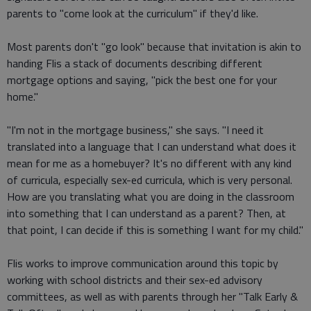
parents to "come look at the curriculum" if they'd like.
Most parents don't "go look" because that invitation is akin to
handing Flis a stack of documents describing different
mortgage options and saying, "pick the best one for your
home."
"I'm not in the mortgage business," she says. "I need it
translated into a language that I can understand what does it
mean for me as a homebuyer? It's no different with any kind
of curricula, especially sex-ed curricula, which is very personal.
How are you translating what you are doing in the classroom
into something that I can understand as a parent? Then, at
that point, I can decide if this is something I want for my child."
Flis works to improve communication around this topic by
working with school districts and their sex-ed advisory
committees, as well as with parents through her "Talk Early &