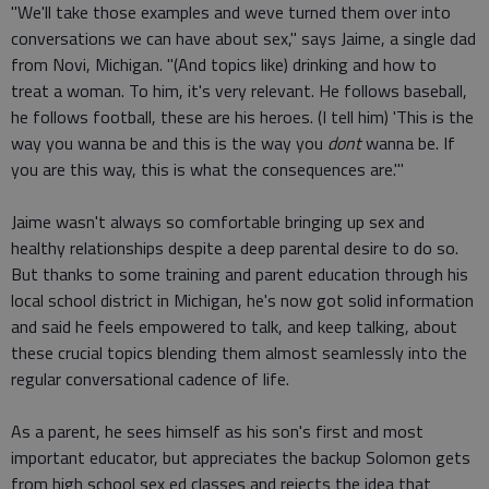
"We'll take those examples and weve turned them over into
conversations we can have about sex," says Jaime, a single dad
from Novi, Michigan. "(And topics like) drinking and how to
treat a woman. To him, it's very relevant. He follows baseball,
he follows football, these are his heroes. (I tell him) 'This is the
way you wanna be and this is the way you
dont
wanna be. If
you are this way, this is what the consequences are.'"
Jaime wasn't always so comfortable bringing up sex and
healthy relationships despite a deep parental desire to do so.
But thanks to some training and parent education through his
local school district in Michigan, he's now got solid information
and said he feels empowered to talk, and keep talking, about
these crucial topics blending them almost seamlessly into the
regular conversational cadence of life.
As a parent, he sees himself as his son's first and most
important educator, but appreciates the backup Solomon gets
from high school sex ed classes and rejects the idea that