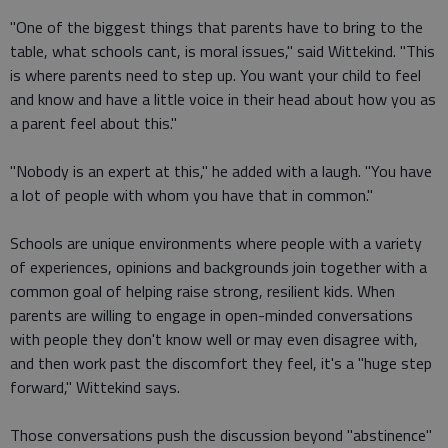
"One of the biggest things that parents have to bring to the
table, what schools cant, is moral issues," said Wittekind. "This
is where parents need to step up. You want your child to feel
and know and have a little voice in their head about how you as
a parent feel about this."
"Nobody is an expert at this," he added with a laugh. "You have
a lot of people with whom you have that in common."
Schools are unique environments where people with a variety
of experiences, opinions and backgrounds join together with a
common goal of helping raise strong, resilient kids. When
parents are willing to engage in open-minded conversations
with people they don't know well or may even disagree with,
and then work past the discomfort they feel, it's a "huge step
forward," Wittekind says.
Those conversations push the discussion beyond "abstinence"