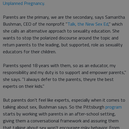
Unplanned Pregnancy.
Parents are the primary, we are the secondary, says Samantha
Bushman, CEO of the nonprofit "
Talk, the New Sex Ed
," which
she calls an alternative approach to sexuality education. She
wants to stop the polarized discourse around the topic and
return parents to the leading, but supported, role as sexuality
educators for their children.
Parents spend 18 years with them, so as an educator, my
responsibility and my duty is to support and empower parents,"
she says. "I always defer to the parents, theyre the best
experts on their kids."
But parents don't feel like experts, especially when it comes to
talking about sex, Bushman says. So the Pittsburgh
program
starts by working with parents in an after-school setting,
giving them a conversational framework and assuring them
that talking about sex won't encourage risky behavior. From