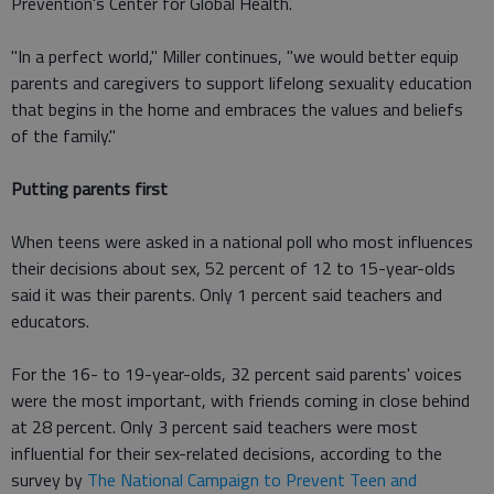
Prevention's Center for Global Health.
"In a perfect world," Miller continues, "we would better equip
parents and caregivers to support lifelong sexuality education
that begins in the home and embraces the values and beliefs
of the family."
Putting parents first
When teens were asked in a national poll who most influences
their decisions about sex, 52 percent of 12 to 15-year-olds
said it was their parents. Only 1 percent said teachers and
educators.
For the 16- to 19-year-olds, 32 percent said parents' voices
were the most important, with friends coming in close behind
at 28 percent. Only 3 percent said teachers were most
influential for their sex-related decisions, according to the
survey by
The National Campaign to Prevent Teen and