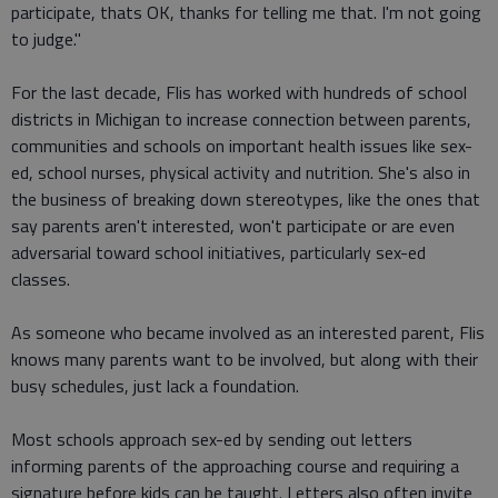
participate, thats OK, thanks for telling me that. I'm not going
to judge."
For the last decade, Flis has worked with hundreds of school
districts in Michigan to increase connection between parents,
communities and schools on important health issues like sex-
ed, school nurses, physical activity and nutrition. She's also in
the business of breaking down stereotypes, like the ones that
say parents aren't interested, won't participate or are even
adversarial toward school initiatives, particularly sex-ed
classes.
As someone who became involved as an interested parent, Flis
knows many parents want to be involved, but along with their
busy schedules, just lack a foundation.
Most schools approach sex-ed by sending out letters
informing parents of the approaching course and requiring a
signature before kids can be taught. Letters also often invite