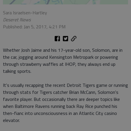
Sara Israelsen-Hartley
Deseret News
Published: Jan 5, 2017, 4:21 PM
Whether Josh Jaime and his 17-year-old son, Solomon, are in
the car, jogging around Kensington Metropark or powering
through strawberry waffles at IHOP, they always end up
talking sports.
It's usually recapping the recent Detroit Tigers game or running
through stats for Tigers catcher Brian McCann, Solomon's
favorite player. But occasionally there are deeper topics like
when Baltimore Ravens running back Ray Rice punched his
then-fianc into unconsciousness in an Atlantic City casino
elevator.