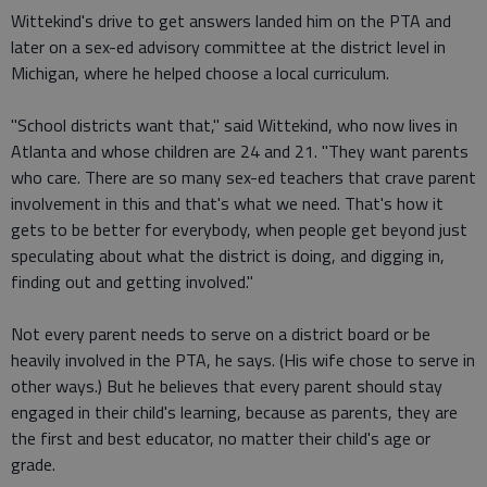
Wittekind's drive to get answers landed him on the PTA and
later on a sex-ed advisory committee at the district level in
Michigan, where he helped choose a local curriculum.
"School districts want that," said Wittekind, who now lives in
Atlanta and whose children are 24 and 21. "They want parents
who care. There are so many sex-ed teachers that crave parent
involvement in this and that's what we need. That's how it
gets to be better for everybody, when people get beyond just
speculating about what the district is doing, and digging in,
finding out and getting involved."
Not every parent needs to serve on a district board or be
heavily involved in the PTA, he says. (His wife chose to serve in
other ways.) But he believes that every parent should stay
engaged in their child's learning, because as parents, they are
the first and best educator, no matter their child's age or
grade.