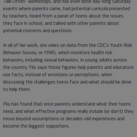
Talk Often" workshops, and has even done day-long Saturday
events where parents came, had potential curricula presented
by teachers, heard from a panel of teens about the issues
they face in school, and talked with other parents about
potential concerns and questions.
In all of her work, she relies on data from the CDC's Youth Risk
Behavior Survey, or YRBS, which monitors health risk
behaviors, including sexual behaviors, in young adults across
the country. Flis says those figures help parents and educators
use facts, instead of emotions or perceptions, when
discussing the challenges teens face and what should be done
to help them.
Flis has found that once parents understand what their teens
need, and what effective programs really include (or don't) they
move beyond assumptions or decades-old experiences and
become the biggest supporters.