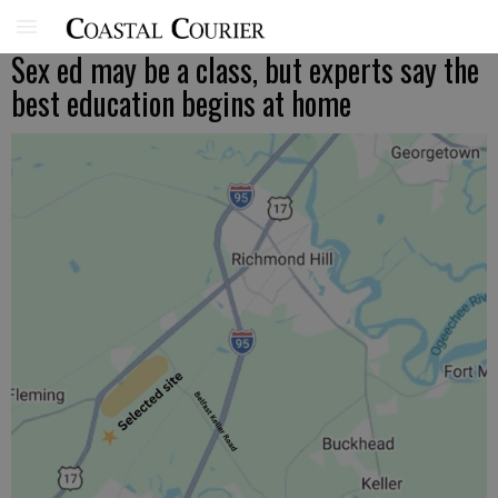
Sex ed may be a class, but experts say the
best education begins at home