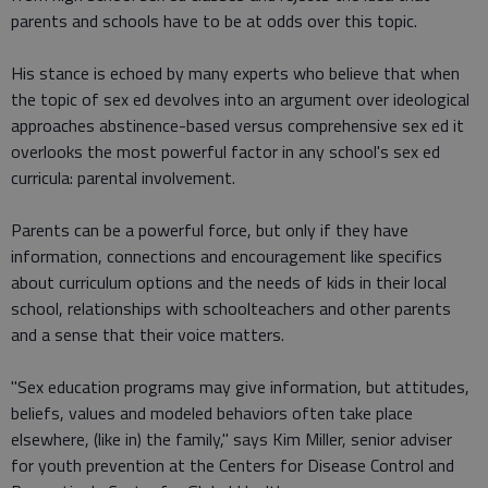
parents and schools have to be at odds over this topic.
His stance is echoed by many experts who believe that when
the topic of sex ed devolves into an argument over ideological
approaches abstinence-based versus comprehensive sex ed it
overlooks the most powerful factor in any school's sex ed
curricula: parental involvement.
Parents can be a powerful force, but only if they have
information, connections and encouragement like specifics
about curriculum options and the needs of kids in their local
school, relationships with schoolteachers and other parents
and a sense that their voice matters.
"Sex education programs may give information, but attitudes,
beliefs, values and modeled behaviors often take place
elsewhere, (like in) the family," says Kim Miller, senior adviser
for youth prevention at the Centers for Disease Control and