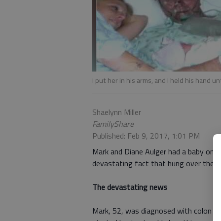
I put her in his arms, and I held his hand u
Shaelynn Miller
FamilyShare
Published: Feb 9, 2017, 1:01 PM
Mark and Diane Aulger had a baby on t
devastating fact that hung over their h
The devastating news
Mark, 52, was diagnosed with colon ca