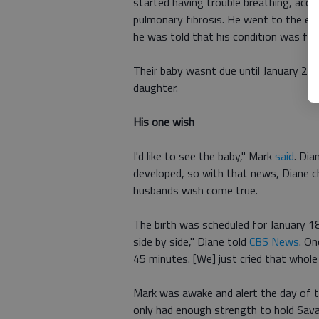
started having trouble breathing, acco
pulmonary fibrosis. He went to the em
he was told that his condition was fata
Their baby wasnt due until January 29
daughter.
His one wish
I'd like to see the baby," Mark
said
. Di
developed, so with that news, Diane ch
husbands wish come true.
The birth was scheduled for January 18
side by side," Diane told
CBS News
. On
45 minutes. [We] just cried that whole
Mark was awake and alert the day of th
only had enough strength to hold Savan