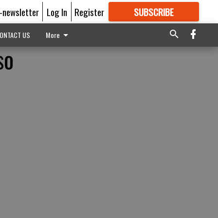
E-newsletter
Log In
Register
SUBSCRIBE
FOR
MORE
GREAT CONTENT
ONTACT US
More
so