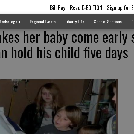
Bill Pay
Read E-EDITION
Sign up for 
fieds/Legals
Regional Events
Liberty Life
Special Sections
C
kes her baby come early 
 hold his child five days