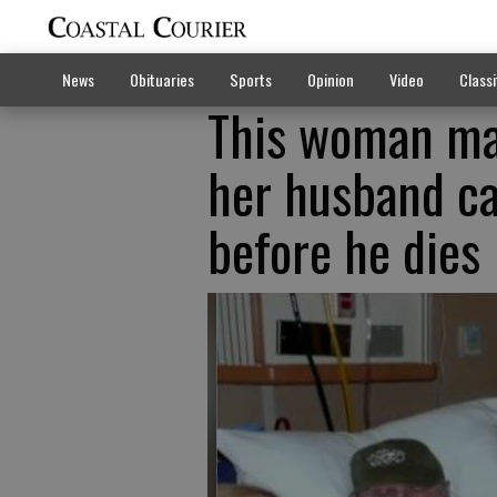
News
Obituaries
Sports
Opinion
Video
Classi
This woman ma
her husband can
before he dies