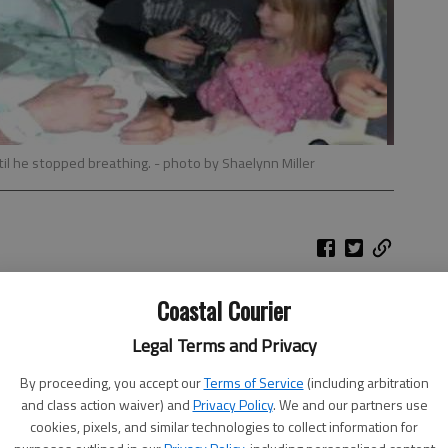
ntil he stopped breathing.
- photo by Shaelynn Miller
Coastal Courier
he way, but this joyous occasion was trumped by one
eads: Mark only had five days to live.
Legal Terms and Privacy
By proceeding, you accept our
Terms of Service
(including arbitration
and class action waiver) and
Privacy Policy
. We and our partners use
ncer in April 2011. After six months of chemotherapy, he
cookies, pixels, and similar technologies to collect information for