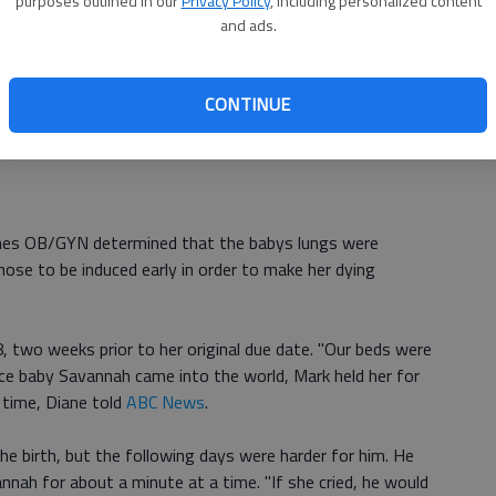
purposes outlined in our
Privacy Policy
, including personalized content
rding to
CBS News
. From the chemo he developed
and ads.
ergency room on January 3, 2012, and a few weeks later,
l.
CONTINUE
, which meant that Mark would not get to hold his
anes OB/GYN determined that the babys lungs were
ose to be induced early in order to make her dying
, two weeks prior to her original due date. "Our beds were
ce baby Savannah came into the world, Mark held her for
 time, Diane told
ABC News
.
e birth, but the following days were harder for him. He
nah for about a minute at a time. "If she cried, he would