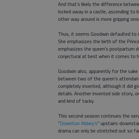
And that's likely the difference betwe
locked away in a castle, ascending to 
other way around is more gripping onsc
Thus, it seems Goodwin defaulted to 
She emphasizes the birth of the Prince
emphasizes the queen's postpartum depr
conjectural at best when it comes to hi
Goodwin also, apparently for the sake
between two of the queen's attendants
completely invented, although it did 
details. Another invented side story, 
and kind of tacky.
This second season continues the serv
"
Downton Abbey's
" upstairs-downstai
drama can only be stretched out so far 