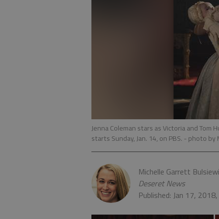
Jenna Coleman stars as Victoria and Tom Hu
starts Sunday, Jan. 14, on PBS.
- photo by 
Michelle Garrett Bulsiew
Deseret News
Published: Jan 17, 2018