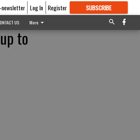
E-newsletter
Log In
Register
SUBSCRIBE
FOR
MORE
GREAT CONTENT
ONTACT US
More
 up to