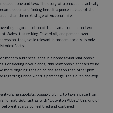
en season one and two. The story of a princess, practically
become queen and finding herself a prince instead of the
reen than the next stage of Victoria's life.
inventing a good portion of the drama for season two.
 of Wales, future King Edward VII, and perhaps over-
ession, that, while relevant in modern society, is only
storical facts.
 of modern audiences, adds in a homosexual relationship
. Considering how it ends, this relationship appears to be
give more ongoing tension to the season than other plot
one regarding Prince Albert's parentage, feels over-the-top
ant-drama subplots, possibly trying to take a page from
rs format. But, just as with "Downton Abbey," this kind of
before it starts to feel tired and contrived.