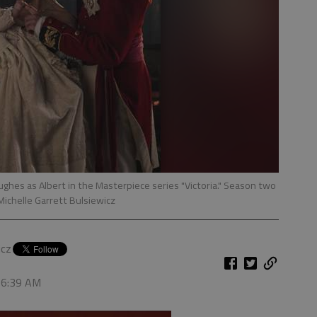
ghes as Albert in the Masterpiece series "Victoria." Season two
Michelle Garrett Bulsiewicz
icz
, 6:39 AM