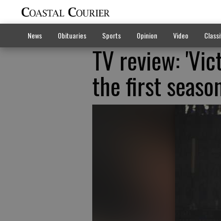
News
Obituaries
Sports
Opinion
Video
Classi
TV review: 'Vict
the first seaso