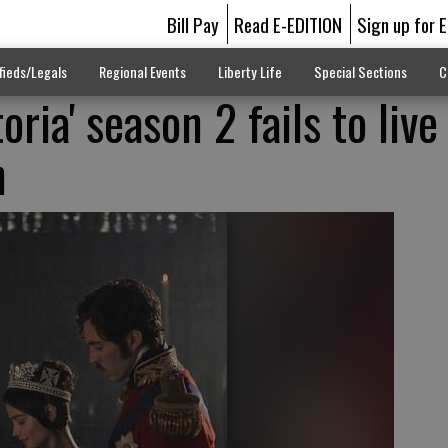
Bill Pay
Read E-EDITION
Sign up for 
fieds/Legals
Regional Events
Liberty Life
Special Sections
C
oria' season 2 fails to live
n