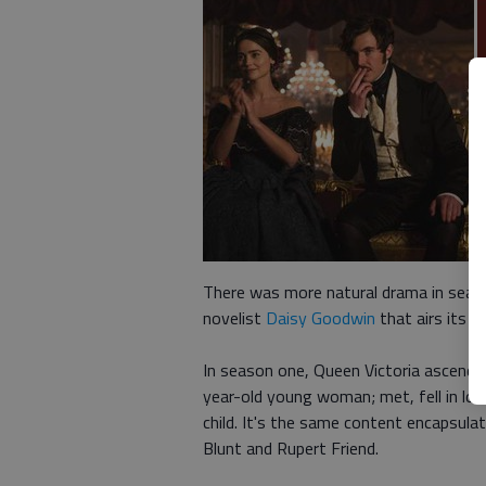
There was more natural drama in season
novelist
Daisy Goodwin
that airs its 
In season one, Queen Victoria ascended
year-old young woman; met, fell in love
child. It's the same content encapsula
Blunt and Rupert Friend.