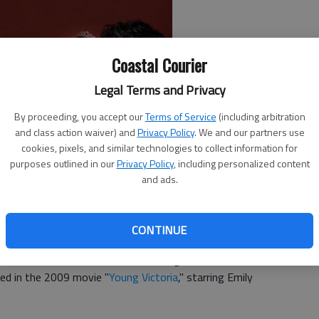
Coastal Courier
Legal Terms and Privacy
By proceeding, you accept our
Terms of Service
(including arbitration
and class action waiver) and
Privacy Policy
. We and our partners use
cookies, pixels, and similar technologies to collect information for
purposes outlined in our
Privacy Policy
, including personalized content
and ads.
 one of "Victoria," the British drama series written by
second season on PBS Jan. 14.
CONTINUE
 to the throne and fought for her right to rule as an 18-
 with and married Prince Albert and gave birth to her first
ted in the 2009 movie "
Young Victoria
," starring Emily