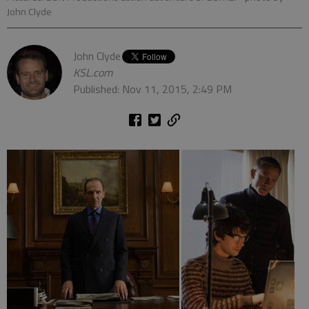
John Clyde
John Clyde
KSL.com
Published: Nov 11, 2015, 2:49 PM