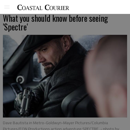
What you should know before seeing
'Spectre'
Dave Bautista in Metro-Goldwyn-Mayer Pictures/Columbia
Pictures/EON Productions action adventure SPECTRE.
- photo by