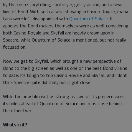
by the crisp storytelling, cool style, gritty action, and a new
kind of Bond. With such a solid showing in Casino Royale, many
fans were left disappointed with
Quantum of Solace
. It
appears the Bond makers themselves were as well, considering
both Casino Royale and Skyfall are heavily drawn upon in
Spectre, while Quantum of Solace is mentioned, but not really
focused on.
Now we get to Skyfall, which brought a new perspective of
Bond to the big screen as well as one of the best Bond villains
to date. Its tough to top Casino Royale and Skyfall, and I dont
think Spectre quite did that, but it got close.
While the new film isnt as strong as two of its predecessors,
its miles ahead of Quantum of Solace and runs close behind
the other two.
Whats in it?