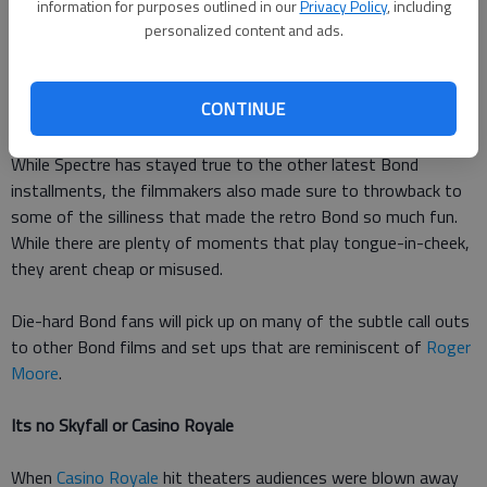
information for purposes outlined in our
Privacy Policy
, including
only is it filled with action, its a lot of fun. So many times I
personalized content and ads.
found myself grinning from ear to ear as I watched the
mayhem play out in front of me.
CONTINUE
Its vintage
While Spectre has stayed true to the other latest Bond
installments, the filmmakers also made sure to throwback to
some of the silliness that made the retro Bond so much fun.
While there are plenty of moments that play tongue-in-cheek,
they arent cheap or misused.
Die-hard Bond fans will pick up on many of the subtle call outs
to other Bond films and set ups that are reminiscent of
Roger
Moore
.
Its no Skyfall or Casino Royale
When
Casino Royale
hit theaters audiences were blown away