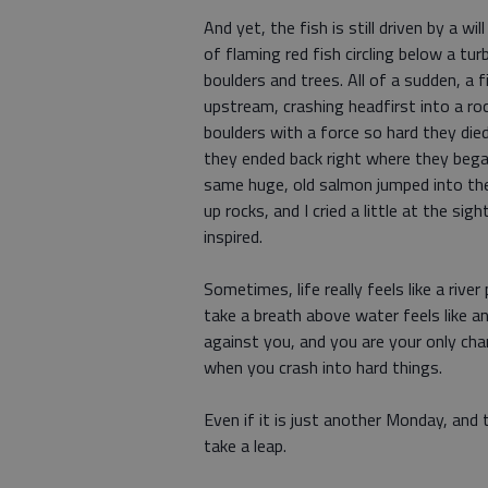
And yet, the fish is still driven by a wi
of flaming red fish circling below a t
boulders and trees. All of a sudden, a 
upstream, crashing headfirst into a ro
boulders with a force so hard they die
they ended back right where they began,
same huge, old salmon jumped into the 
up rocks, and I cried a little at the sig
inspired.
Sometimes, life really feels like a ri
take a breath above water feels like an
against you, and you are your only cha
when you crash into hard things.
Even if it is just another Monday, and 
take a leap.