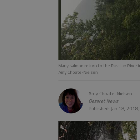
Many salmon return to the Russian River 
Amy Choate-Nielsen
Amy Choate-Nielsen
Deseret News
Published: Jan 18, 2018