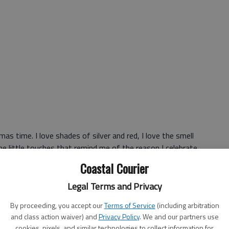
as time. I love shades of silver and red, I love the smell
 the little touches that remind me of the reason I celebrate
around my house, the decorations remind me that in a
Coastal Courier
in.
Legal Terms and Privacy
arts to look like clutter, and the tree drops pine needles
By proceeding, you accept our
Terms of Service
(including arbitration
and class action waiver) and
Privacy Policy
. We and our partners use
cookies, pixels, and similar technologies to collect information for