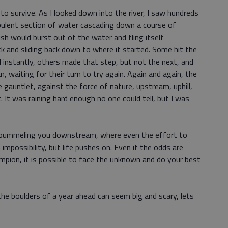
ll to survive. As I looked down into the river, I saw hundreds
urbulent section of water cascading down a course of
fish would burst out of the water and fling itself
ck and sliding back down to where it started. Some hit the
d instantly, others made that step, but not the next, and
 waiting for their turn to try again. Again and again, the
gauntlet, against the force of nature, upstream, uphill,
ht. It was raining hard enough no one could tell, but I was
ver pummeling you downstream, where even the effort to
 impossibility, but life pushes on. Even if the odds are
mpion, it is possible to face the unknown and do your best
the boulders of a year ahead can seem big and scary, lets