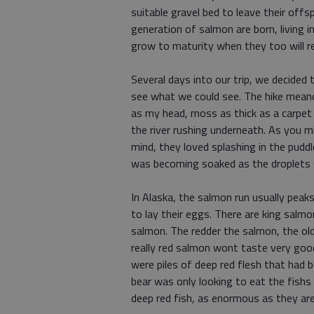
suitable gravel bed to leave their offsp
generation of salmon are born, living i
grow to maturity when they too will re
Several days into our trip, we decided 
see what we could see. The hike meand
as my head, moss as thick as a carpet
the river rushing underneath. As you mi
mind, they loved splashing in the pudd
was becoming soaked as the droplets
In Alaska, the salmon run usually peak
to lay their eggs. There are king sal
salmon. The redder the salmon, the old
really red salmon wont taste very good
were piles of deep red flesh that had 
bear was only looking to eat the fishs
deep red fish, as enormous as they a