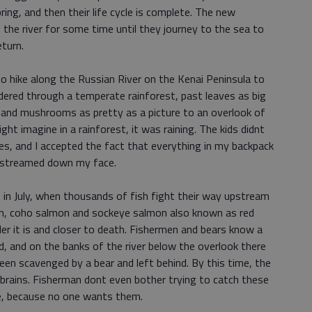
ring, and then their life cycle is complete. The new
n the river for some time until they journey to the sea to
turn.
to hike along the Russian River on the Kenai Peninsula to
ered through a temperate rainforest, past leaves as big
 and mushrooms as pretty as a picture to an overlook of
ght imagine in a rainforest, it was raining. The kids didnt
les, and I accepted the fact that everything in my backpack
 streamed down my face.
s in July, when thousands of fish fight their way upstream
mon, coho salmon and sockeye salmon also known as red
er it is and closer to death. Fishermen and bears know a
, and on the banks of the river below the overlook there
been scavenged by a bear and left behind. By this time, the
 brains. Fisherman dont even bother trying to catch these
re, because no one wants them.