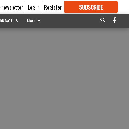
E-newsletter
Log In
Register
SUBSCRIBE
FOR
MORE
GREAT CONTENT
ONTACT US
More