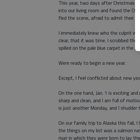
This year, two days after Christmas I w
into our living room and found the Chr
fled the scene, afraid to admit their do
I immediately knew who the culprit wa
clear, that it was time. I scrubbed th
spilled on the pale blue carpet in the
Were ready to begin a new year.
Except, I feel conflicted about new yea
On the one hand, Jan. 1 is exciting and 
sharp and clean, and I am full of motiv
is just another Monday, and I shudder t
On our family trip to Alaska this fall, 
the things on my list was a salmon ru
river in which they were born to lay th