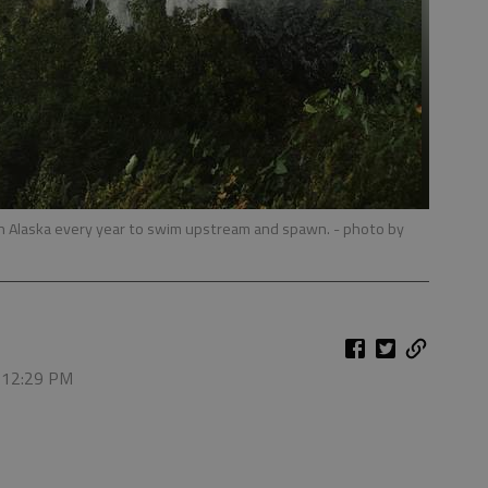
in Alaska every year to swim upstream and spawn.
- photo by
, 12:29 PM