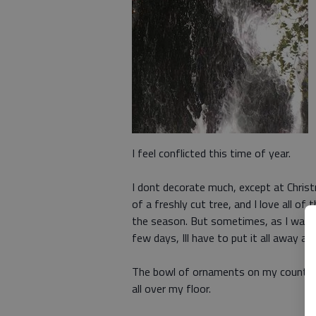
I feel conflicted this time of year.
I dont decorate much, except at Christm
of a freshly cut tree, and I love all of
the season. But sometimes, as I walk 
few days, Ill have to put it all away aga
The bowl of ornaments on my counter st
all over my floor.