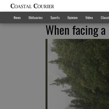
News
Obituaries
Sports
Opinion
Video
Classi
When facing a