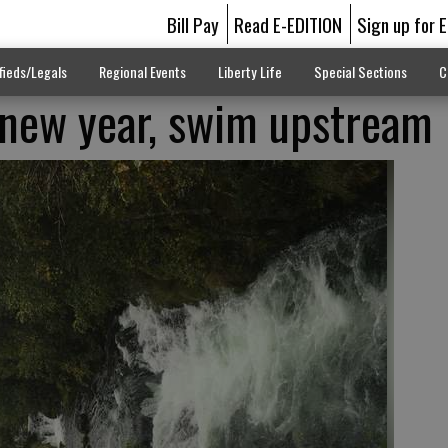
Bill Pay
Read E-EDITION
Sign up for 
fieds/Legals
Regional Events
Liberty Life
Special Sections
C
 new year, swim upstream