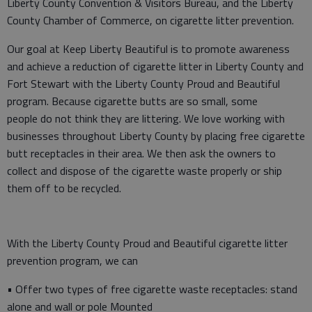
Liberty County Convention & Visitors Bureau, and the Liberty
County Chamber of Commerce, on cigarette litter prevention.
Our goal at Keep Liberty Beautiful is to promote awareness
and achieve a reduction of cigarette litter in Liberty County and
Fort Stewart with the Liberty County Proud and Beautiful
program. Because cigarette butts are so small, some
people do not think they are littering. We love working with
businesses throughout Liberty County by placing free cigarette
butt receptacles in their area. We then ask the owners to
collect and dispose of the cigarette waste properly or ship
them off to be recycled.
With the Liberty County Proud and Beautiful cigarette litter
prevention program, we can
• Offer two types of free cigarette waste receptacles: stand
alone and wall or pole Mounted