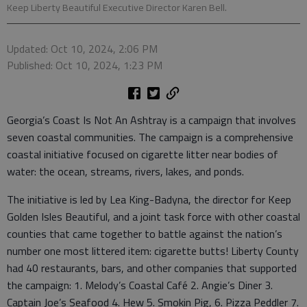
Keep Liberty Beautiful Executive Director Karen Bell.
Updated: Oct 10, 2024, 2:06 PM
Published: Oct 10, 2024, 1:23 PM
Georgia’s Coast Is Not An Ashtray is a campaign that involves
seven coastal communities. The campaign is a comprehensive
coastal initiative focused on cigarette litter near bodies of
water: the ocean, streams, rivers, lakes, and ponds.
The initiative is led by Lea King-Badyna, the director for Keep
Golden Isles Beautiful, and a joint task force with other coastal
counties that came together to battle against the nation’s
number one most littered item: cigarette butts! Liberty County
had 40 restaurants, bars, and other companies that supported
the campaign: 1. Melody’s Coastal Café 2. Angie’s Diner 3.
Captain Joe’s Seafood 4. Hew 5. Smokin Pig, 6. Pizza Peddler 7.