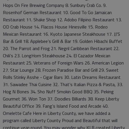
Hops On Fire Brewing Company 8. Sunbury Crab Co. 9.
Rosenhof German Restaurant 10. Good To Go Jamaican
Restaurant 11. Shake Shop 12. Adobo Filipino Restaurant 13.
OD Crab House 14. Flacos House Hinesville 15. Rodeo
Mexican Restaurant 16. Kyoto Japanese Steakhouse 17. JJ’S
Bar & Grill 18. Applebee’s Grill & Bar 19. Golden Hibachi Buffet
20. The Parrot and Frog 21. Negril Caribbean Restaurant 22.
Chili’s 23. LongHorn Steakhouse 24. El Cazador Mexican
Restaurant 25. Veterans of Foreign Wars 26. American Legion
27. Star Lounge 28. Frozen Paradise Bar and Grill 29. Sweet
Rolls Stinky Asshe - Cigar Bars 30. Latin Dreams Restaurant
31. Sawadee Thai Cuisine 32. That’s Italian Pizza & Pasta, 33.
Hog N Bones 34. Sho Nuff Smokin Good BBQ 35. Peking
Gourmet 36. Won Ton 37. Doodles Billiards 38. Keep Liberty
Beautiful Office 39. Fang’s Island Food and Arcade 40.
Omelette Cafe Here in Liberty County, we have added a
program called Liberty County Proud and Beautiful that will
continue year-round. You may wonder why KLB created Liberty