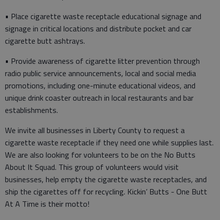
• Place cigarette waste receptacle educational signage and
signage in critical locations and distribute pocket and car
cigarette butt ashtrays.
• Provide awareness of cigarette litter prevention through
radio public service announcements, local and social media
promotions, including one-minute educational videos, and
unique drink coaster outreach in local restaurants and bar
establishments.
We invite all businesses in Liberty County to request a
cigarette waste receptacle if they need one while supplies last.
We are also looking for volunteers to be on the No Butts
About It Squad. This group of volunteers would visit
businesses, help empty the cigarette waste receptacles, and
ship the cigarettes off for recycling. Kickin’ Butts - One Butt
At A Time is their motto!