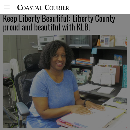
Keep Liberty Beautiful: Liberty County
proud and beautiful with KLB!