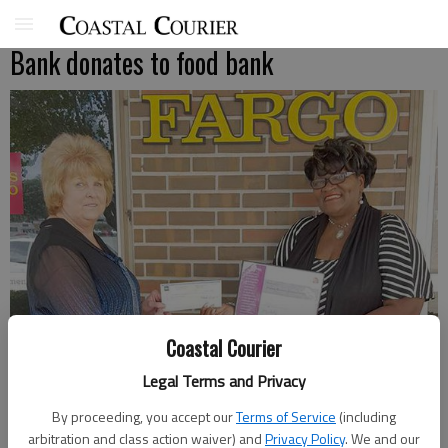
Bank donates to food bank
Coastal Courier
Legal Terms and Privacy
By proceeding, you accept our
Terms of Service
(including
Anita Wyatt, branch manager of Wells Fargo Bank in Hinesville,
arbitration and class action waiver) and
Privacy Policy
. We and our