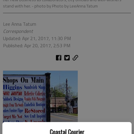
stand with her.
- photo by Photo by LeeAnna Tatum
Lee Anna Tatum
Correspondent
Updated: Apr 21, 2017, 11:30 PM
Published: Apr 20, 2017, 2:53 PM
Coastal Courier