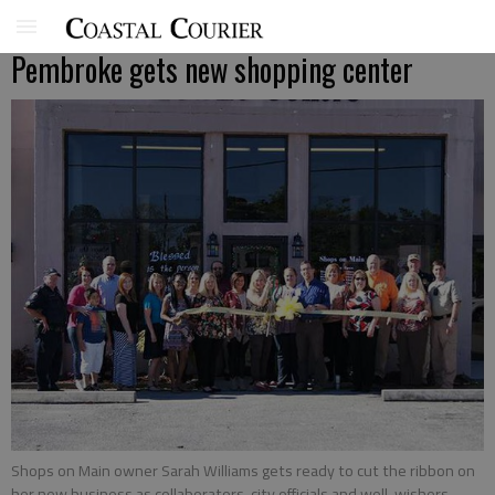
Pembroke gets new shopping center
Shops on Main owner Sarah Williams gets ready to cut the ribbon on
her new business as collaborators, city officials and well-wishers