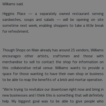
Williams said.
Higgins Place — a separately owned restaurant serving
sandwiches, soups and salads — will be opening on site
sometime next week, enabling shoppers to take a little break
for refreshment.
Though Shops on Main already has around 25 vendors, Williams
encourages other artists, craftsmen and those with
merchandise to sell to contact the shop for information on
this collaborative retail venue. Williams wants to provide a
space for those wanting to have their own shop or business
to be able to reap the benefits of a brick and mortar operation.
"We’re trying to revitalize our downtown right now and bring in
new businesses and I think this is something that will definitely
help. My biggest goal was to be able to give people who