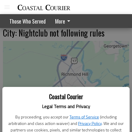
Those Who Served
More
City: Nightclub not following rules
Coastal Courier
Legal Terms and Privacy
By proceeding, you accept our
Terms of Service
(including
arbitration and class action waiver) and
Privacy Policy
. We and our
partners use cookies, pixels, and similar technologies to collect