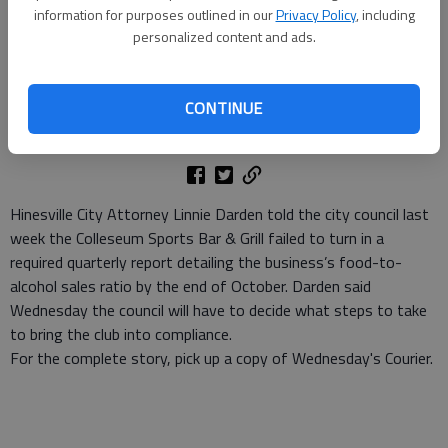
information for purposes outlined in our
Privacy Policy
, including
personalized content and ads.
Denise Etheridge
Staff Writer
CONTINUE
Updated: Nov 10, 2010, 3:19 PM
Published: Nov 10, 2010, 3:20 PM
Hinesville City Attorney Linnie Darden told the city council last
week the Colleseum Sports Bar & Grill failed to turn in a
required quarterly report detailing the business’s food-to-
alcohol sales ratio by the end of October. Darden said
Wednesday the council will have to decide what steps to take
to bring the club into compliance.
For the complete story, pick up a copy of Wednesday's Courier.