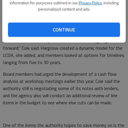
information for purposes outlined in our
Privacy Policy
, including
The agency’s total long-term debt outstanding, when
personalized content and ads.
combining debt related to governmental activities, capital
assets and business-type activities, is $43,683,735.
CONTINUE
“The meeting [Thursday] was to show some scenarios of how
best to structure the operations and debt sides going
forward,” Cole said. Hargrove created a dynamic model for the
LCDA, she added, and members looked at options for timelines
ranging from five to 30 years.
Board members had urged the development of a cash flow
analysis at workshop meetings earlier this year. Cole said the
authority still is negotiating some of its notes with lenders,
and the agency also will conduct an additional review of line
items in the budget to see where else cuts can be made.
One of the items the authority hopes to save money on is the