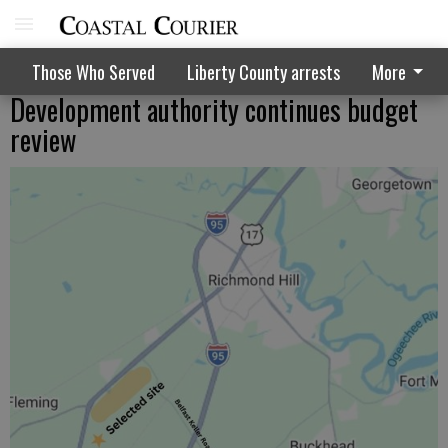
Those Who Served
Liberty County arrests
More
Development authority continues budget
review