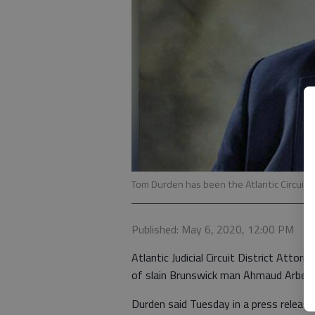
Tom Durden has been the Atlantic Circuit d
Published: May 6, 2020, 12:00 PM
Atlantic Judicial Circuit District Att
of slain Brunswick man Ahmaud Arber
Durden said Tuesday in a press release 