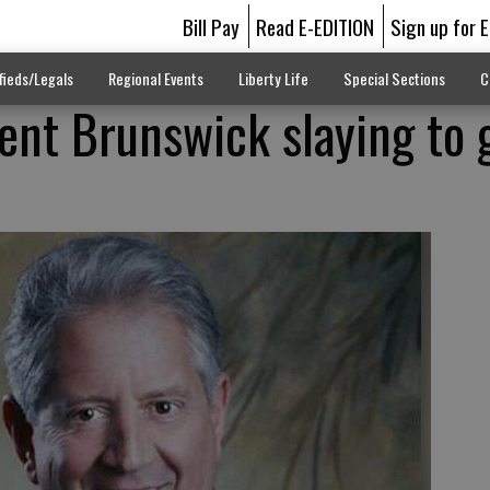
Bill Pay
Read E-EDITION
Sign up for 
fieds/Legals
Regional Events
Liberty Life
Special Sections
C
ent Brunswick slaying to 