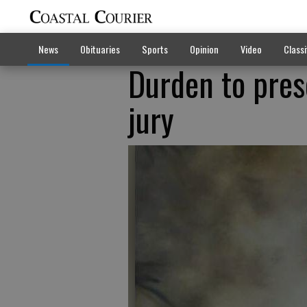
News
Obituaries
Sports
Opinion
Video
Classi
Durden to pres
jury