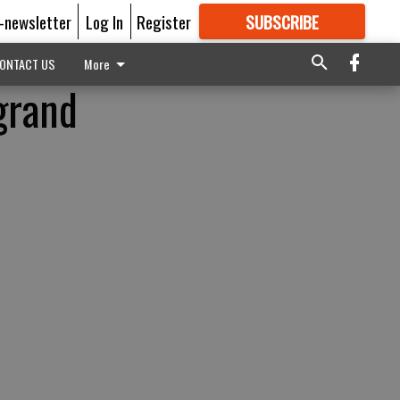
E-newsletter
Log In
Register
SUBSCRIBE
FOR
MORE
GREAT CONTENT
ONTACT US
More
grand