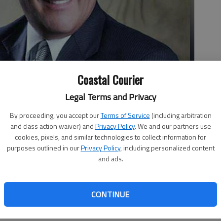
Coastal Courier
Legal Terms and Privacy
By proceeding, you accept our
Terms of Service
(including arbitration
and class action waiver) and
Privacy Policy
. We and our partners use
istrict attorney since 1999.
cookies, pixels, and similar technologies to collect information for
purposes outlined in our
Privacy Policy
, including personalized content
and ads.
orney Tom Durden has been appointed to take over the case
y.
CONTINUE
he will present the case to “the next available” grand jury