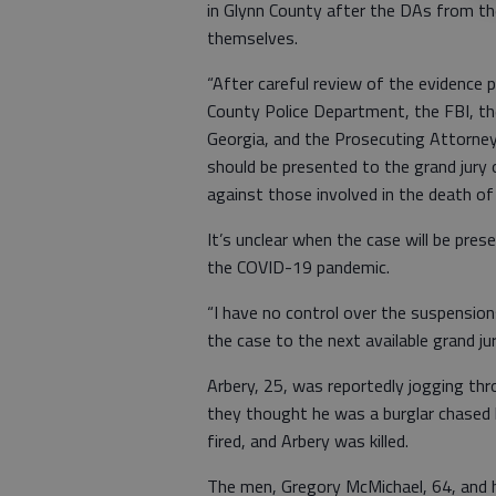
in Glynn County after the DAs from the
themselves.
“After careful review of the evidence
County Police Department, the FBI, th
Georgia, and the Prosecuting Attorney’
should be presented to the grand jury 
against those involved in the death of 
It’s unclear when the case will be pres
the COVID-19 pandemic.
“I have no control over the suspension
the case to the next available grand ju
Arbery, 25, was reportedly jogging t
they thought he was a burglar chased
fired, and Arbery was killed.
The men, Gregory McMichael, 64, and h