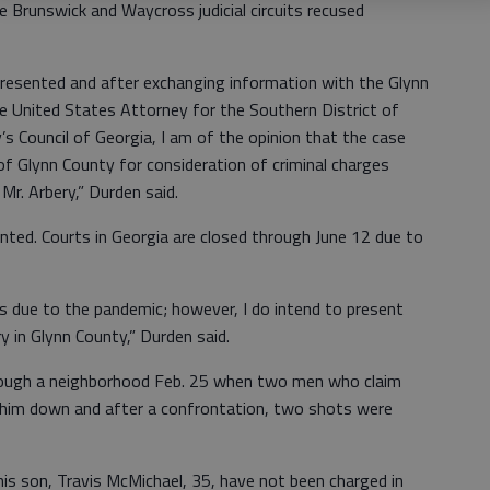
 Brunswick and Waycross judicial circuits recused
 presented and after exchanging information with the Glynn
e United States Attorney for the Southern District of
s Council of Georgia, I am of the opinion that the case
of Glynn County for consideration of criminal charges
Mr. Arbery,” Durden said.
ented. Courts in Georgia are closed through June 12 due to
s due to the pandemic; however, I do intend to present
ry in Glynn County,” Durden said.
hrough a neighborhood Feb. 25 when two men who claim
 him down and after a confrontation, two shots were
is son, Travis McMichael, 35, have not been charged in