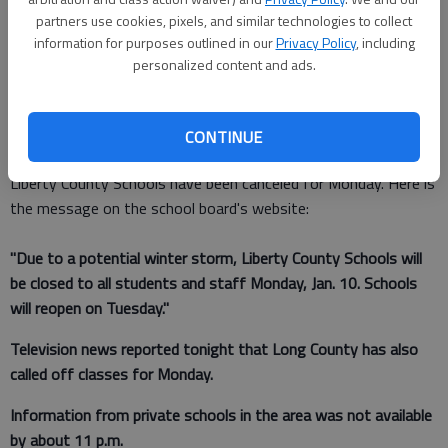
partners use cookies, pixels, and similar technologies to collect
information for purposes outlined in our
Privacy Policy
, including
Staff Report
personalized content and ads.
Updated: Jan 10, 2011, 1:50 AM
Published: Jan 10, 2011, 1:51 AM
CONTINUE
Liberty County Schools have been canceled for Monday. Here is
the message on the school board's website:
"Due to a potential winter storm, Liberty County Schools will
be closed to all students and staff Monday, Jan. 10. Schools
will reopen on Tuesday."
Television news reported tonight that Long County has also
called off classes for Monday.
Information from private schools in the area was not available
by about 11 p.m.