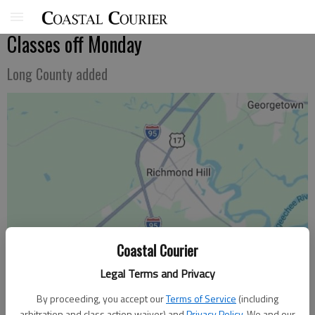
Classes off Monday
Long County added
Coastal Courier
Legal Terms and Privacy
By proceeding, you accept our
Terms of Service
(including
arbitration and class action waiver) and
Privacy Policy
. We and our